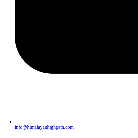
info@himalayanhighpath.com