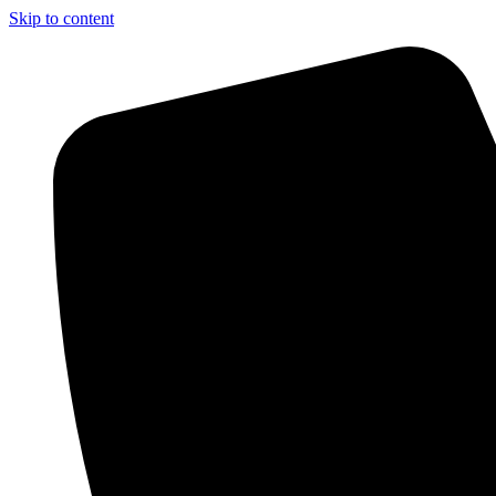
Skip to content