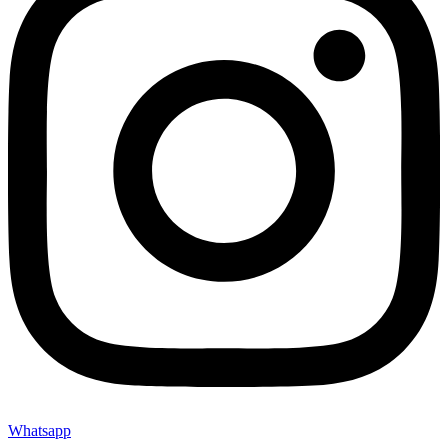
Whatsapp