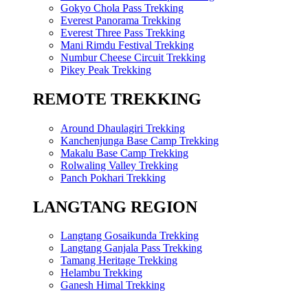
Gokyo Chola Pass Trekking
Everest Panorama Trekking
Everest Three Pass Trekking
Mani Rimdu Festival Trekking
Numbur Cheese Circuit Trekking
Pikey Peak Trekking
REMOTE TREKKING
Around Dhaulagiri Trekking
Kanchenjunga Base Camp Trekking
Makalu Base Camp Trekking
Rolwaling Valley Trekking
Panch Pokhari Trekking
LANGTANG REGION
Langtang Gosaikunda Trekking
Langtang Ganjala Pass Trekking
Tamang Heritage Trekking
Helambu Trekking
Ganesh Himal Trekking