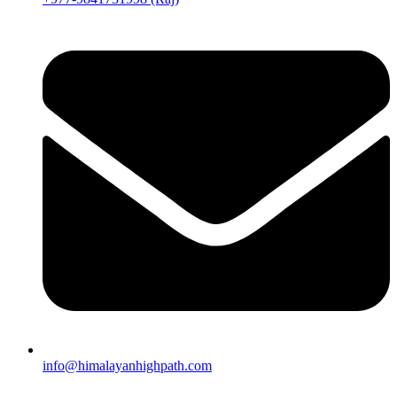
info@himalayanhighpath.com