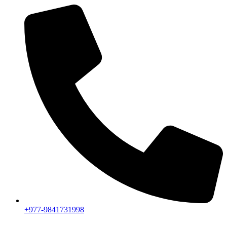
+977-9841731998