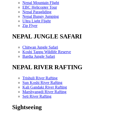
Nepal Mountain Flight
EBC Helicopter Tour
Nepal Paragliding
Nepal Bungy Jumping
Ultra Light Flight
Zip Flyer
NEPAL JUNGLE SAFARI
Chitwan Jungle Safari
Koshi Tappu Wildlife Reserve
Bardia Jungle Safari
NEPAL RIVER RAFTING
Trishuli River Rafting
Sun Koshi River Rafting
Kali Gandaki River Rafting
Marshyangdi River Rafting
Seti River Rafting
Sightseeing