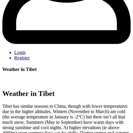
Login
Register
Weather in Tibet
Weather in Tibet
Tibet has similar seasons to China, though with lower temperatures
due to the higher altitudes. Winters (November to March) are cold
(the average temperature in January is -2°C) but there isn’t all that
much snow. Summers (May to September) have warm days with
strong sunshine and cool nights. At higher elevations (ie above
4000m) even summer days can be chilly. During spring and autumn