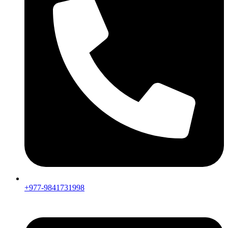
+977-9841731998