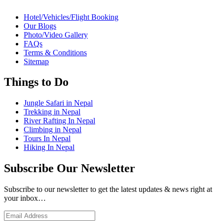
Hotel/Vehicles/Flight Booking
Our Blogs
Photo/Video Gallery
FAQs
Terms & Conditions
Sitemap
Things to Do
Jungle Safari in Nepal
Trekking in Nepal
River Rafting In Nepal
Climbing in Nepal
Tours In Nepal
Hiking In Nepal
Subscribe Our Newsletter
Subscribe to our newsletter to get the latest updates & news right at
your inbox…