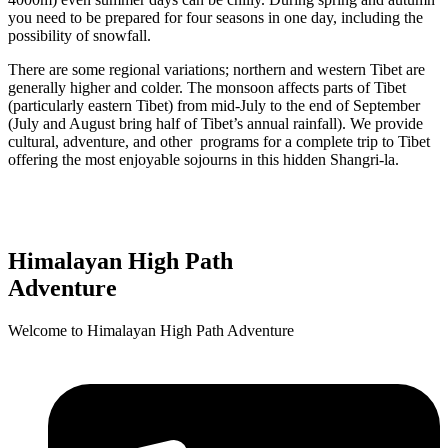
you need to be prepared for four seasons in one day, including the
possibility of snowfall.
There are some regional variations; northern and western Tibet are
generally higher and colder. The monsoon affects parts of Tibet
(particularly eastern Tibet) from mid-July to the end of September
(July and August bring half of Tibet’s annual rainfall). We provide
cultural, adventure, and other programs for a complete trip to Tibet
offering the most enjoyable sojourns in this hidden Shangri-la.
 Now and Enjoy Exclusive Discounts!
Himalayan High Path
Adventure
Welcome to Himalayan High Path Adventure