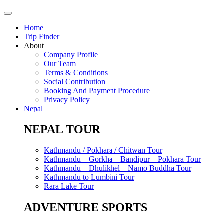
Home
Trip Finder
About
Company Profile
Our Team
Terms & Conditions
Social Contribution
Booking And Payment Procedure
Privacy Policy
Nepal
NEPAL TOUR
Kathmandu / Pokhara / Chitwan Tour
Kathmandu – Gorkha – Bandipur – Pokhara Tour
Kathmandu – Dhulikhel – Namo Buddha Tour
Kathmandu to Lumbini Tour
Rara Lake Tour
ADVENTURE SPORTS