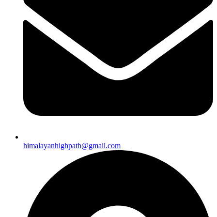
himalayanhighpath@gmail.com