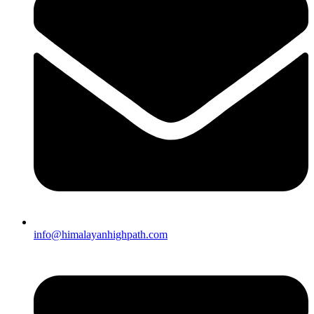
info@himalayanhighpath.com