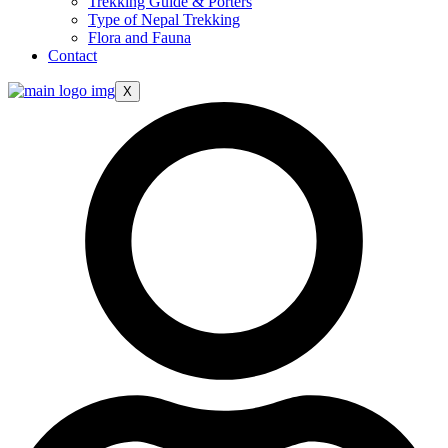
Trekking Guide & Porters
Type of Nepal Trekking
Flora and Fauna
Contact
X