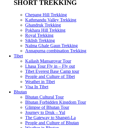
SHORT TREKKING
Chepang Hill Trekking
Kathmandu Valley Trekking
Ghandruk Trekking
Pokhara Hill Trekking
Royal Trekking
Siklish Trekking
Nalma Ghale Gaun Trekking
Annapurna combination Trekking
Tibet
Kailash Mansarovar Tour
Lhasa Tour Fly in – Fly out
Tibet Everest Base Camp tour
People and Culture of Tibet
Weather in Tibet
Visa In Tibet
Bhutan
Bhutan Cultural Tour
Bhutan Forbidden Kingdom Tour
Glimpse of Bhutan Tour
Journey to Druk – Yul
The Gateway to Shangri-La
People and Culture of Bhutan
Weather in Bhutan