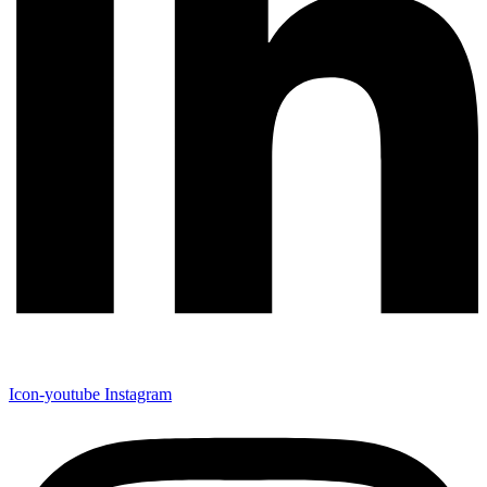
Icon-youtube
Instagram