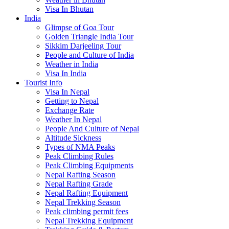
Visa In Bhutan
India
Glimpse of Goa Tour
Golden Triangle India Tour
Sikkim Darjeeling Tour
People and Culture of India
Weather in India
Visa In India
Tourist Info
Visa In Nepal
Getting to Nepal
Exchange Rate
Weather In Nepal
People And Culture of Nepal
Altitude Sickness
Types of NMA Peaks
Peak Climbing Rules
Peak Climbing Equipments
Nepal Rafting Season
Nepal Rafting Grade
Nepal Rafting Equipment
Nepal Trekking Season
Peak climbing permit fees
Nepal Trekking Equipment