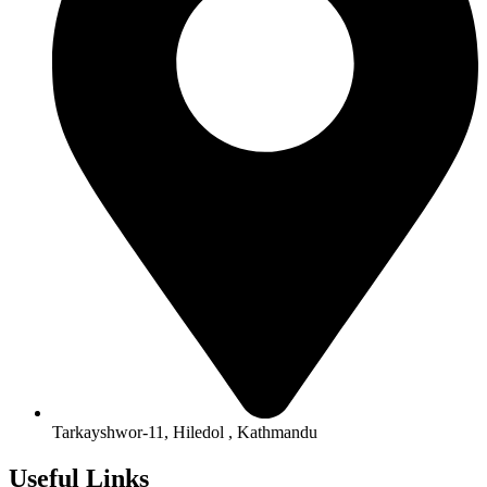
Tarkayshwor-11, Hiledol , Kathmandu
Useful Links