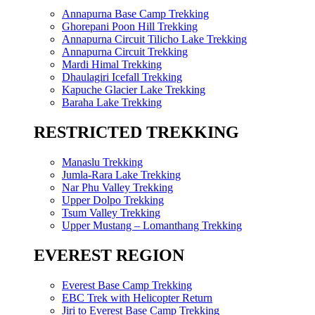
Annapurna Base Camp Trekking
Ghorepani Poon Hill Trekking
Annapurna Circuit Tilicho Lake Trekking
Annapurna Circuit Trekking
Mardi Himal Trekking
Dhaulagiri Icefall Trekking
Kapuche Glacier Lake Trekking
Baraha Lake Trekking
RESTRICTED TREKKING
Manaslu Trekking
Jumla-Rara Lake Trekking
Nar Phu Valley Trekking
Upper Dolpo Trekking
Tsum Valley Trekking
Upper Mustang – Lomanthang Trekking
EVEREST REGION
Everest Base Camp Trekking
EBC Trek with Helicopter Return
Jiri to Everest Base Camp Trekking