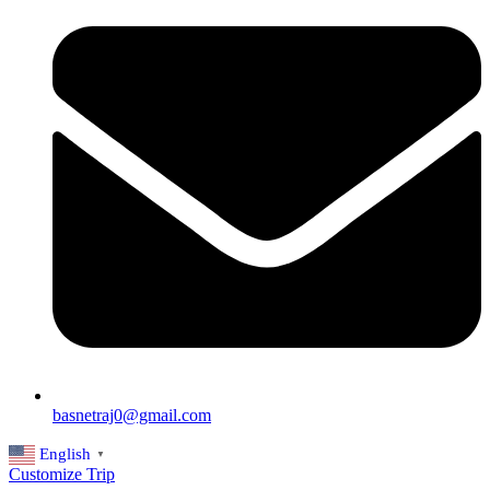
basnetraj0@gmail.com
English
▼
Customize Trip