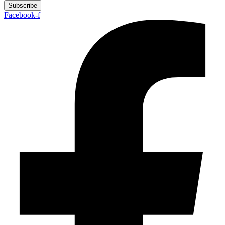
Subscribe
Facebook-f