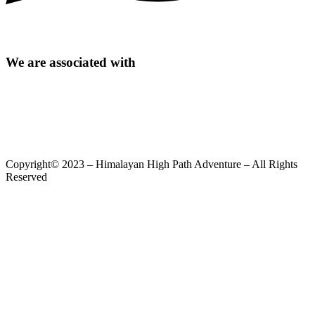
We are associated with
Copyright© 2023 – Himalayan High Path Adventure – All Rights
Reserved