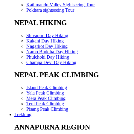
Kathmandu Valley Sightseeing Tour
Pokhara sightseeing Tour
NEPAL HIKING
Shivapuri Day Hiking
Kakani Day Hiking
Nagarkot Day Hiking
Namo Buddha Day Hiking
Phulchoki Day Hiking
Champa Devi Day Hiking
NEPAL PEAK CLIMBING
Island Peak Climbing
Yala Peak Climbing
Mera Peak Climbing
Tent Peak Climbing
Pisang Peak Climbing
Trekking
ANNAPURNA REGION