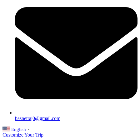
basnetraj0@gmail.com
English
▼
Customize Your Trip