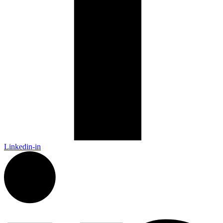
Linkedin-in