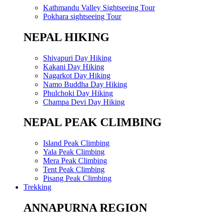
Kathmandu Valley Sightseeing Tour
Pokhara sightseeing Tour
NEPAL HIKING
Shivapuri Day Hiking
Kakani Day Hiking
Nagarkot Day Hiking
Namo Buddha Day Hiking
Phulchoki Day Hiking
Champa Devi Day Hiking
NEPAL PEAK CLIMBING
Island Peak Climbing
Yala Peak Climbing
Mera Peak Climbing
Tent Peak Climbing
Pisang Peak Climbing
Trekking
ANNAPURNA REGION