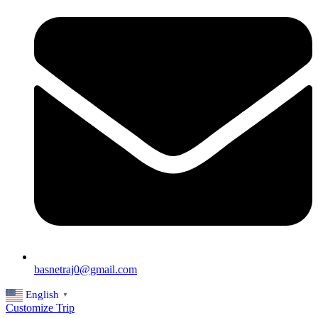
basnetraj0@gmail.com
English
▼
Customize Trip