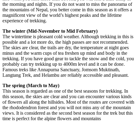
the morning and nights. If you do not want to miss the panorama of
the mountains of Nepal, you better come in this season as it offers a
magnificent view of the world’s highest peaks and the lifetime
experience of trekking.
The winter (Mid-November to Mid February)
The wintertime is pleasant cold weather. Although trekking in this is
possible and a lot more do, the high passes are not recommended.
The skies are clear, the trails are dry, the temperature at night goes
minus and the warm cups of tea freshen up mind and body in the
trekking. If you have good gear to tackle the snow and the cold, you
probably can try trekking up to 4000m level and it can be done.
Famous treks like Annapurna Sanctuary, Jomsom Muktinath,
Langtang Trek, and Helambu are reliably accessible and pleasant.
The spring (March to May)
This season is regarded as one of the best seasons for trekking. In
this season, the skies are clear and you can encounter various kinds
of flowers all along the hillsides. Most of the routes are covered with
the rhododendron forest and you will not miss any of the mountain
views. It is considered as the second best season for the trek but this
time is perfect for the alpine flowers and mountains
Now and Enjoy Exclusive Discounts!