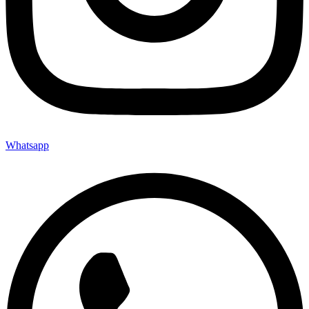
Whatsapp