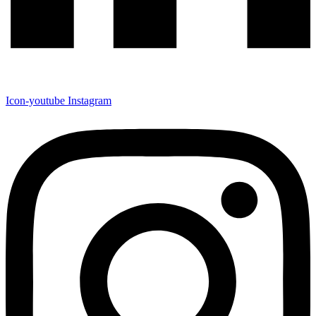
Icon-youtube
Instagram