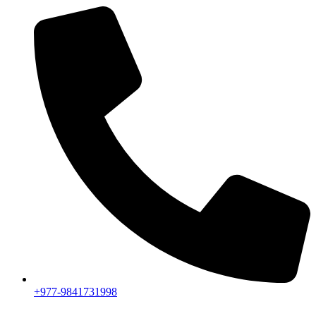
+977-9841731998