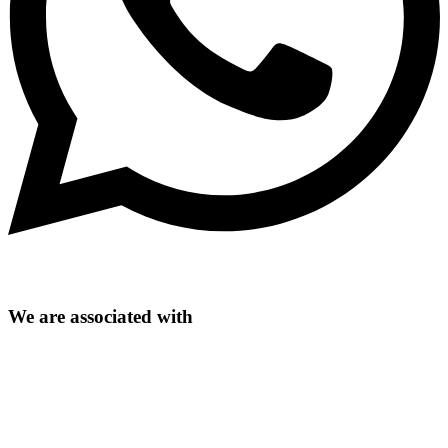
We are associated with