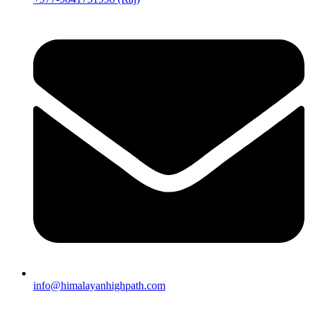
info@himalayanhighpath.com