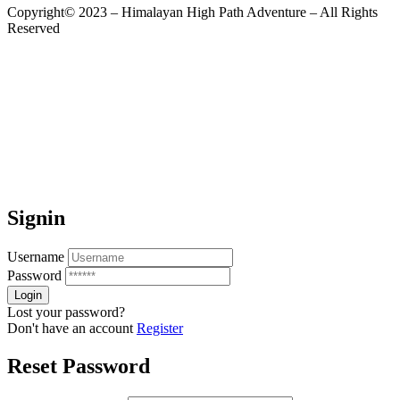
Copyright© 2023 – Himalayan High Path Adventure – All Rights
Reserved
Signin
Username
Password
Lost your password?
Don't have an account
Register
Reset Password