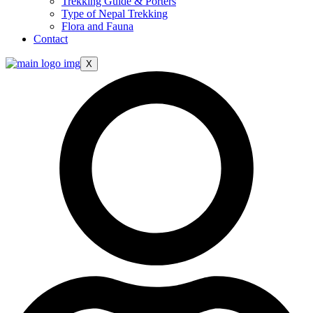
Trekking Guide & Porters
Type of Nepal Trekking
Flora and Fauna
Contact
X