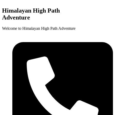
Himalayan High Path
Adventure
Welcome to Himalayan High Path Adventure