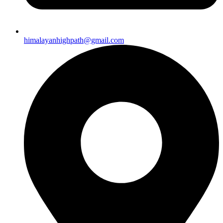
himalayanhighpath@gmail.com