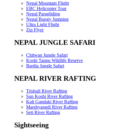
Nepal Mountain Flight
EBC Helicopter Tour
Nepal Paragliding
Nepal Bungy Jumping
Ultra Light Flight
Zip Flyer
NEPAL JUNGLE SAFARI
Chitwan Jungle Safari
Koshi Tappu Wildlife Reserve
Bardia Jungle Safari
NEPAL RIVER RAFTING
Trishuli River Rafting
Sun Koshi River Rafting
Kali Gandaki River Rafting
Marshyangdi River Rafting
Seti River Rafting
Sightseeing