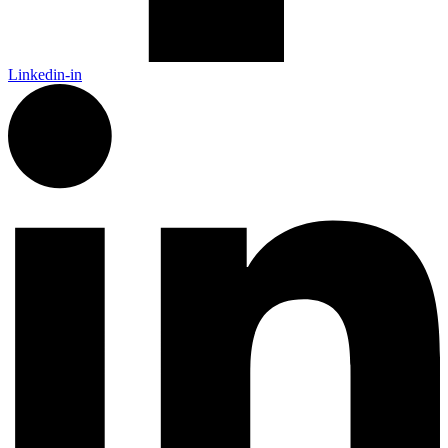
Linkedin-in