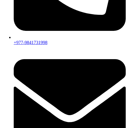
+977-9841731998