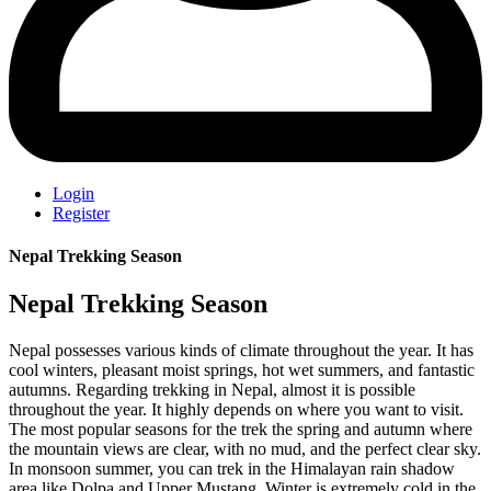
Login
Register
Nepal Trekking Season
Nepal Trekking Season
Nepal possesses various kinds of climate throughout the year. It has
cool winters, pleasant moist springs, hot wet summers, and fantastic
autumns. Regarding trekking in Nepal, almost it is possible
throughout the year. It highly depends on where you want to visit.
The most popular seasons for the trek the spring and autumn where
the mountain views are clear, with no mud, and the perfect clear sky.
In monsoon summer, you can trek in the Himalayan rain shadow
area like Dolpa and Upper Mustang. Winter is extremely cold in the