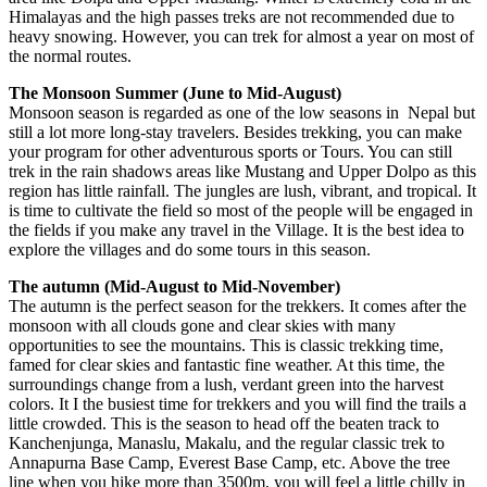
Himalayas and the high passes treks are not recommended due to
heavy snowing. However, you can trek for almost a year on most of
the normal routes.
The Monsoon Summer (June to Mid-August)
Monsoon season is regarded as one of the low seasons in Nepal but
still a lot more long-stay travelers. Besides trekking, you can make
your program for other adventurous sports or Tours. You can still
trek in the rain shadows areas like Mustang and Upper Dolpo as this
region has little rainfall. The jungles are lush, vibrant, and tropical. It
is time to cultivate the field so most of the people will be engaged in
the fields if you make any travel in the Village. It is the best idea to
explore the villages and do some tours in this season.
The autumn (Mid-August to Mid-November)
The autumn is the perfect season for the trekkers. It comes after the
monsoon with all clouds gone and clear skies with many
opportunities to see the mountains. This is classic trekking time,
famed for clear skies and fantastic fine weather. At this time, the
surroundings change from a lush, verdant green into the harvest
colors. It I the busiest time for trekkers and you will find the trails a
little crowded. This is the season to head off the beaten track to
Kanchenjunga, Manaslu, Makalu, and the regular classic trek to
Annapurna Base Camp, Everest Base Camp, etc. Above the tree
line when you hike more than 3500m, you will feel a little chilly in