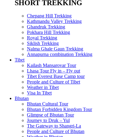
SHORT TREKKING
Chepang Hill Trekking
Kathmandu Valley Trekking
Ghandruk Trekking
Pokhara Hill Trekking
Royal Trekking
Siklish Trekking
Nalma Ghale Gaun Trekking
Annapurna combination Trekking
Tibet
Kailash Mansarovar Tour
Lhasa Tour Fly in – Fly out
Tibet Everest Base Camp tour
People and Culture of Tibet
Weather in Tibet
Visa In Tibet
Bhutan
Bhutan Cultural Tour
Bhutan Forbidden Kingdom Tour
Glimpse of Bhutan Tour
Journey to Druk – Yul
The Gateway to Shangri-La
People and Culture of Bhutan
Weather in Bhutan