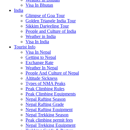
Visa In Bhutan
India
Glimpse of Goa Tour
Golden Triangle India Tour
Sikkim Darjeeling Tour
People and Culture of India
Weather in India
Visa In India
Tourist Info
Visa In Nepal
Getting to Nepal
Exchange Rate
Weather In Nepal
People And Culture of Nepal
Altitude Sickness
Types of NMA Peaks
Peak Climbing Rules
Peak Climbing Equipments
Nepal Rafting Season
Nepal Rafting Grade
Nepal Rafting Equipment
Nepal Trekking Season
Peak climbing permit fees
Nepal Trekking Equipment