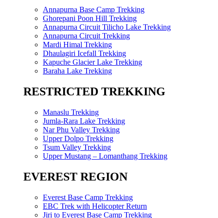
Annapurna Base Camp Trekking
Ghorepani Poon Hill Trekking
Annapurna Circuit Tilicho Lake Trekking
Annapurna Circuit Trekking
Mardi Himal Trekking
Dhaulagiri Icefall Trekking
Kapuche Glacier Lake Trekking
Baraha Lake Trekking
RESTRICTED TREKKING
Manaslu Trekking
Jumla-Rara Lake Trekking
Nar Phu Valley Trekking
Upper Dolpo Trekking
Tsum Valley Trekking
Upper Mustang – Lomanthang Trekking
EVEREST REGION
Everest Base Camp Trekking
EBC Trek with Helicopter Return
Jiri to Everest Base Camp Trekking