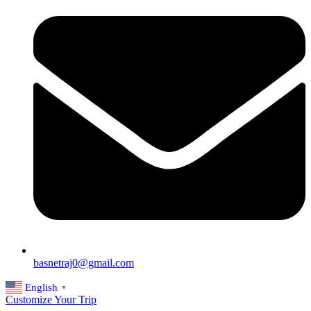
basnetraj0@gmail.com
English
▼
Customize Your Trip