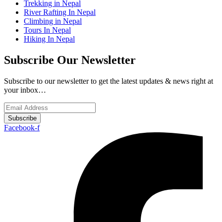
Trekking in Nepal
River Rafting In Nepal
Climbing in Nepal
Tours In Nepal
Hiking In Nepal
Subscribe Our Newsletter
Subscribe to our newsletter to get the latest updates & news right at
your inbox…
Subscribe
Facebook-f