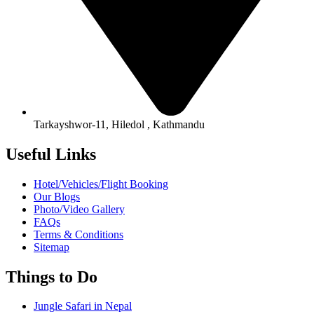
Tarkayshwor-11, Hiledol , Kathmandu
Useful Links
Hotel/Vehicles/Flight Booking
Our Blogs
Photo/Video Gallery
FAQs
Terms & Conditions
Sitemap
Things to Do
Jungle Safari in Nepal