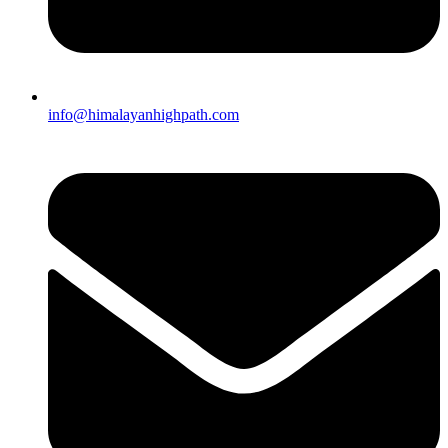
info@himalayanhighpath.com