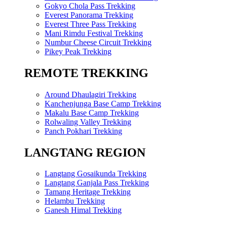
Gokyo Chola Pass Trekking
Everest Panorama Trekking
Everest Three Pass Trekking
Mani Rimdu Festival Trekking
Numbur Cheese Circuit Trekking
Pikey Peak Trekking
REMOTE TREKKING
Around Dhaulagiri Trekking
Kanchenjunga Base Camp Trekking
Makalu Base Camp Trekking
Rolwaling Valley Trekking
Panch Pokhari Trekking
LANGTANG REGION
Langtang Gosaikunda Trekking
Langtang Ganjala Pass Trekking
Tamang Heritage Trekking
Helambu Trekking
Ganesh Himal Trekking