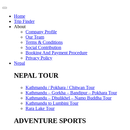
Home
Trip Finder
About
Company Profile
Our Team
Terms & Conditions
Social Contribution
Booking And Payment Procedure
Privacy Policy
Nepal
NEPAL TOUR
Kathmandu / Pokhara / Chitwan Tour
Kathmandu – Gorkha – Bandipur – Pokhara Tour
Kathmandu – Dhulikhel – Namo Buddha Tour
Kathmandu to Lumbini Tour
Rara Lake Tour
ADVENTURE SPORTS