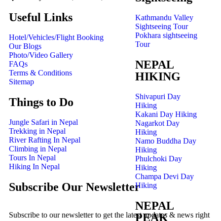
Useful Links
Kathmandu Valley
Sightseeing Tour
Pokhara sightseeing
Hotel/Vehicles/Flight Booking
Tour
Our Blogs
Photo/Video Gallery
NEPAL
FAQs
Terms & Conditions
HIKING
Sitemap
Shivapuri Day
Things to Do
Hiking
Kakani Day Hiking
Jungle Safari in Nepal
Nagarkot Day
Trekking in Nepal
Hiking
River Rafting In Nepal
Namo Buddha Day
Climbing in Nepal
Hiking
Tours In Nepal
Phulchoki Day
Hiking In Nepal
Hiking
Champa Devi Day
Subscribe Our Newsletter
Hiking
NEPAL
Subscribe to our newsletter to get the latest updates & news right
PEAK