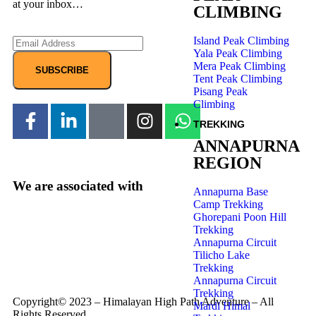
at your inbox…
CLIMBING
Island Peak Climbing
Yala Peak Climbing
Mera Peak Climbing
SUBSCRIBE
Tent Peak Climbing
Pisang Peak
Climbing
TREKKING
ANNAPURNA
REGION
We are associated with
Annapurna Base
Camp Trekking
Ghorepani Poon Hill
Trekking
Annapurna Circuit
Tilicho Lake
Trekking
Annapurna Circuit
Trekking
Copyright© 2023 – Himalayan High Path Adventure – All
Mardi Himal
Rights Reserved