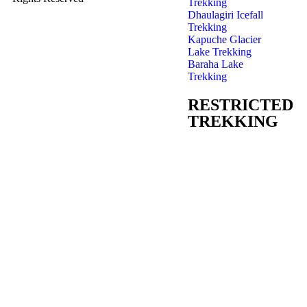
Trekking
Dhaulagiri Icefall
Trekking
Kapuche Glacier
Lake Trekking
Baraha Lake
Trekking
RESTRICTED
TREKKING
Manaslu Trekking
Jumla-Rara Lake
Trekking
Nar Phu Valley
Trekking
Upper Dolpo
Trekking
Tsum Valley
Trekking
Upper Mustang –
Lomanthang
Trekking