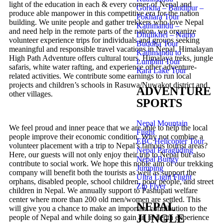
light of the education in each & every corner of Nepal and
Gorkha – Bandipur –
produce able manpower in this competitive era for the nation
Pokhara Tour
building. We unite people and gather trekkers who love Nepal
Kathmandu –
and need help in the remote parts of the nation. we organize
Dhulikhel – Namo
volunteer experience trips for individuals and groups seeking
Buddha Tour
meaningful and responsible travel vacations in Nepal. Himalayan
Kathmandu to
High Path Adventure offers cultural tours, Himalaya treks, jungle
Lumbini Tour
safaris, white water rafting, and experience other adventure-
Rara Lake Tour
related activities. We contribute some earnings to run local
projects and children’s schools in Rasuwa/Nuwakot district and
ADVENTURE
other villages.
SPORTS
Nepal Mountain
We feel proud and inner peace that we are able to help the local
Flight
people improve their economic condition. Why not combine a
EBC Helicopter Tour
volunteer placement with a trip to Nepal’s famous tourist areas?
Nepal Paragliding
Here, our guests will not only enjoy their trip to Nepal but also
Nepal Bungy
contribute to social work. We hope this noble aim of our trekking
Jumping
company will benefit both the tourists as well as support the
Ultra Light Flight
orphans, disabled people, school children, poor people, and street
Zip Flyer
children in Nepal. We annually support to Pashupati welfare
center where more than 200 old men/women are settled. This
NEPAL
will give you a chance to make an important contribution to the
JUNGLE
people of Nepal and while doing so gain an in depth experience