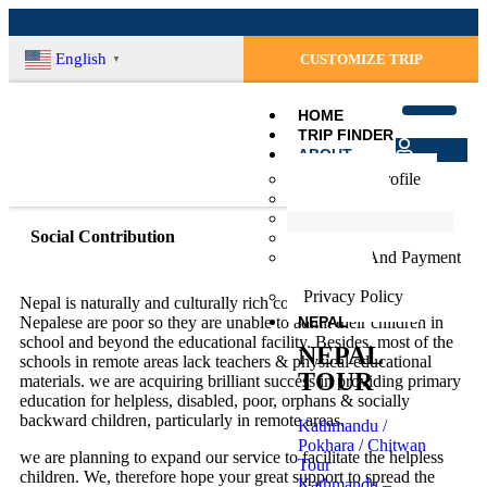
English
CUSTOMIZE TRIP
▼
HOME
TRIP FINDER
ABOUT
Login
Company Profile
Register
Our Team
Terms & Conditions
Social Contribution
Social Contribution
Booking And Payment
Procedure
Privacy Policy
Nepal is naturally and culturally rich country but most of the
NEPAL
Nepalese are poor so they are unable to admit their children in
school and beyond the educational facility. Besides, most of the
NEPAL
schools in remote areas lack teachers & physical educational
TOUR
materials. we are acquiring brilliant success in providing primary
education for helpless, disabled, poor, orphans & socially
backward children, particularly in remote areas.
Kathmandu /
Pokhara / Chitwan
we are planning to expand our service to facilitate the helpless
Tour
children. We, therefore hope your great support to spread the
Kathmandu –