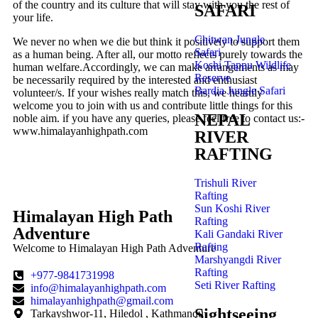
of the country and its culture that will stay with you the rest of
SAFARI
your life.
Chitwan Jungle
We never no when we die but think it positively to support them
Safari
as a human being. After all, our motto reflects purely towards the
Koshi Tappu Wildlife
human welfare.Accordingly, we can make arrangements as may
Reserve
be necessarily required by the interested and enthusiast
Bardia Jungle Safari
volunteer/s. If your wishes really match this, we heartily
welcome you to join with us and contribute little things for this
NEPAL
noble aim. if you have any queries, please feel free to contact us:-
www.himalayanhighpath.com
RIVER
RAFTING
cure Your Spot Now and Enjoy Exclusive Discounts!
Trishuli River
Rafting
Sun Koshi River
Himalayan High Path
Rafting
Adventure
Kali Gandaki River
Rafting
Welcome to Himalayan High Path Adventure
Marshyangdi River
Rafting
+977-9841731998
Seti River Rafting
info@himalayanhighpath.com
himalayanhighpath@gmail.com
Sightseeing
Tarkayshwor-11, Hiledol , Kathmandu