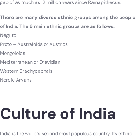
gap of as much as 12 million years since Ramapithecus.
There are many diverse ethnic groups among the people
of India. The 6 main ethnic groups are as follows.
Negrito
Proto – Australoids or Austrics
Mongoloids
Mediterranean or Dravidian
Western Brachycephals
Nordic Aryans
Culture of India
India is the world’s second most populous country. Its ethnic