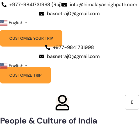
Skip
+977-9841731998 (Raj)
info@himalayanhighpath.com
to
basnetraj0@gmail.com
content
English
▼
CUSTOMIZE YOUR TRIP
+977-9841731998
basnetraj0@gmail.com
English
▼
CUSTOMIZE TRIP
People & Culture of India