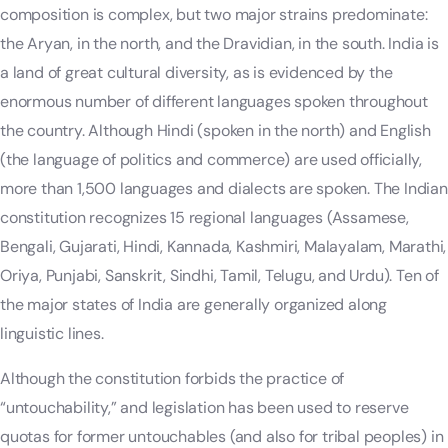
composition is complex, but two major strains predominate:
the Aryan, in the north, and the Dravidian, in the south. India is
a land of great cultural diversity, as is evidenced by the
enormous number of different languages spoken throughout
the country. Although Hindi (spoken in the north) and English
(the language of politics and commerce) are used officially,
more than 1,500 languages and dialects are spoken. The Indian
constitution recognizes 15 regional languages (Assamese,
Bengali, Gujarati, Hindi, Kannada, Kashmiri, Malayalam, Marathi,
Oriya, Punjabi, Sanskrit, Sindhi, Tamil, Telugu, and Urdu). Ten of
the major states of India are generally organized along
linguistic lines.
Although the constitution forbids the practice of
“untouchability,” and legislation has been used to reserve
quotas for former untouchables (and also for tribal peoples) in