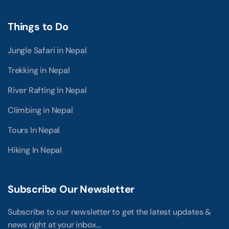
Things to Do
Jungle Safari in Nepal
Trekking in Nepal
River Rafting In Nepal
Climbing in Nepal
Tours In Nepal
Hiking In Nepal
Subscribe Our Newsletter
Subscribe to our newsletter to get the latest updates &
news right at your inbox…