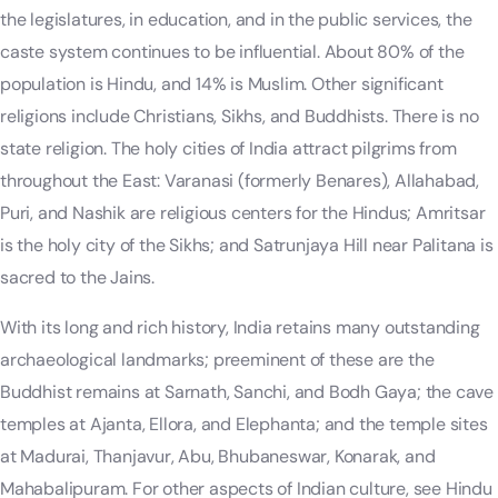
the legislatures, in education, and in the public services, the
caste system continues to be influential. About 80% of the
population is Hindu, and 14% is Muslim. Other significant
religions include Christians, Sikhs, and Buddhists. There is no
state religion. The holy cities of India attract pilgrims from
throughout the East: Varanasi (formerly Benares), Allahabad,
Puri, and Nashik are religious centers for the Hindus; Amritsar
is the holy city of the Sikhs; and Satrunjaya Hill near Palitana is
sacred to the Jains.
With its long and rich history, India retains many outstanding
archaeological landmarks; preeminent of these are the
Buddhist remains at Sarnath, Sanchi, and Bodh Gaya; the cave
temples at Ajanta, Ellora, and Elephanta; and the temple sites
at Madurai, Thanjavur, Abu, Bhubaneswar, Konarak, and
Mahabalipuram. For other aspects of Indian culture, see Hindu