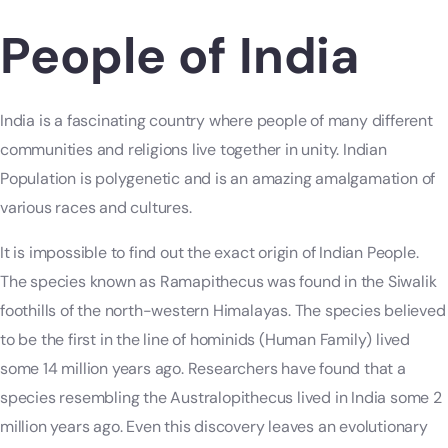
People of India
India is a fascinating country where people of many different
communities and religions live together in unity. Indian
Population is polygenetic and is an amazing amalgamation of
various races and cultures.
It is impossible to find out the exact origin of Indian People.
The species known as Ramapithecus was found in the Siwalik
foothills of the north-western Himalayas. The species believed
to be the first in the line of hominids (Human Family) lived
some 14 million years ago. Researchers have found that a
species resembling the Australopithecus lived in India some 2
million years ago. Even this discovery leaves an evolutionary