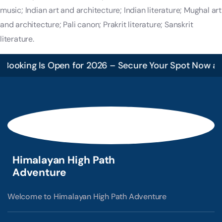
music; Indian art and architecture; Indian literature; Mughal art
and architecture; Pali canon; Prakrit literature; Sanskrit
literature.
ooking Is Open for 2026 – Secure Your Spot Now and 
Himalayan High Path
Adventure
Welcome to Himalayan High Path Adventure