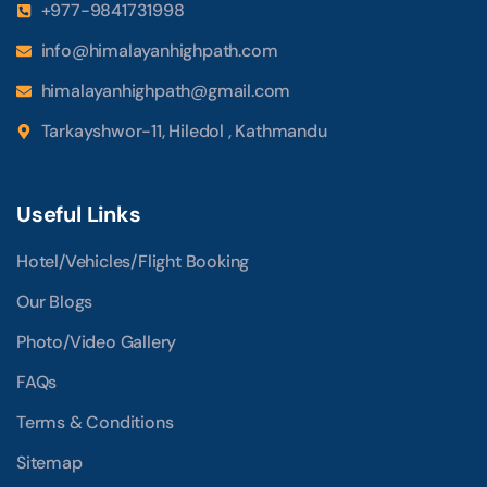
+977-9841731998
info@himalayanhighpath.com
himalayanhighpath@gmail.com
Tarkayshwor-11, Hiledol , Kathmandu
Useful Links
Hotel/Vehicles/Flight Booking
Our Blogs
Photo/Video Gallery
FAQs
Terms & Conditions
Sitemap