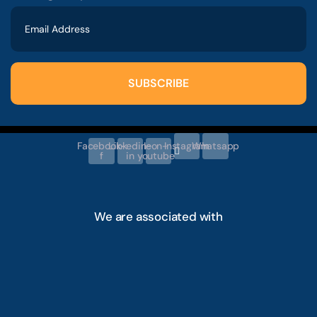
SUBSCRIBE
Facebook-
Linkedin-
Icon-
Instagram
Whatsapp
f
in
youtube
We are associated with