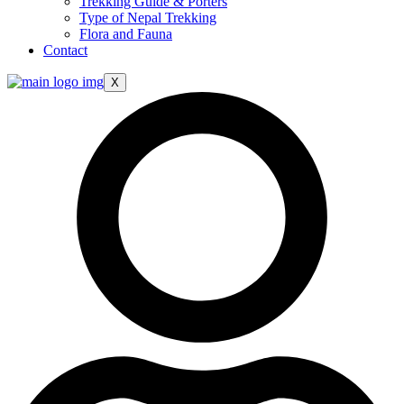
Trekking Guide & Porters
Type of Nepal Trekking
Flora and Fauna
Contact
X