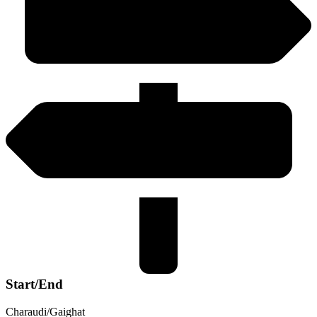
Start/End
Charaudi/Gaighat