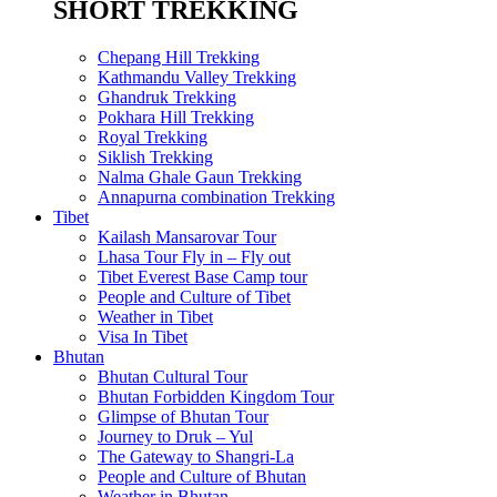
SHORT TREKKING
Chepang Hill Trekking
Kathmandu Valley Trekking
Ghandruk Trekking
Pokhara Hill Trekking
Royal Trekking
Siklish Trekking
Nalma Ghale Gaun Trekking
Annapurna combination Trekking
Tibet
Kailash Mansarovar Tour
Lhasa Tour Fly in – Fly out
Tibet Everest Base Camp tour
People and Culture of Tibet
Weather in Tibet
Visa In Tibet
Bhutan
Bhutan Cultural Tour
Bhutan Forbidden Kingdom Tour
Glimpse of Bhutan Tour
Journey to Druk – Yul
The Gateway to Shangri-La
People and Culture of Bhutan
Weather in Bhutan