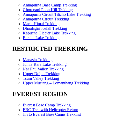
Annapurna Base Camp Trekking
Ghorepani Poon Hill Trekking
Annapurna Circuit Tilicho Lake Trekking
Annapurna Circuit Trekking
Mardi Himal Trekking
Dhaulagiri Icefall Trekking
Kapuche Glacier Lake Trekking
Baraha Lake Trekking
RESTRICTED TREKKING
Manaslu Trekking
Jumla-Rara Lake Trekking
Nar Phu Valley Trekking
Upper Dolpo Trekking
Tsum Valley Trekking
Upper Mustang – Lomanthang Trekking
EVEREST REGION
Everest Base Camp Trekking
EBC Trek with Helicopter Return
Jiri to Everest Base Camp Trekking