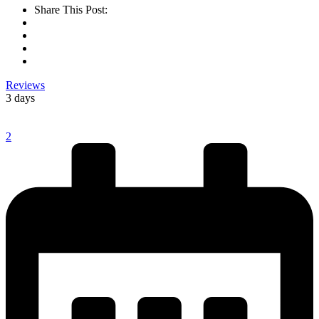
Share This Post:
Reviews
3 days
2