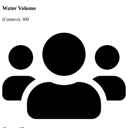
Water Volume
(Cumecs): 300