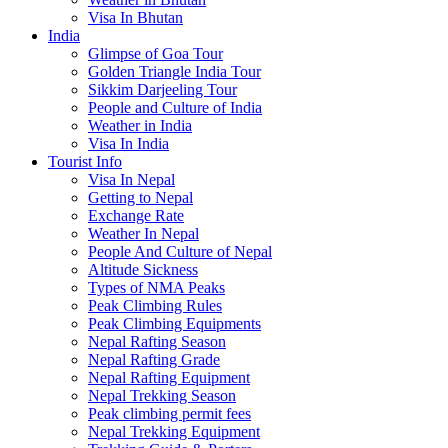
Visa In Bhutan
India
Glimpse of Goa Tour
Golden Triangle India Tour
Sikkim Darjeeling Tour
People and Culture of India
Weather in India
Visa In India
Tourist Info
Visa In Nepal
Getting to Nepal
Exchange Rate
Weather In Nepal
People And Culture of Nepal
Altitude Sickness
Types of NMA Peaks
Peak Climbing Rules
Peak Climbing Equipments
Nepal Rafting Season
Nepal Rafting Grade
Nepal Rafting Equipment
Nepal Trekking Season
Peak climbing permit fees
Nepal Trekking Equipment