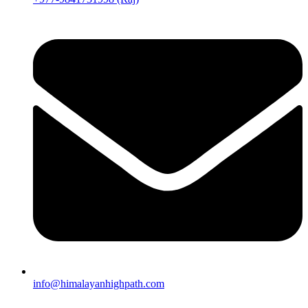
info@himalayanhighpath.com