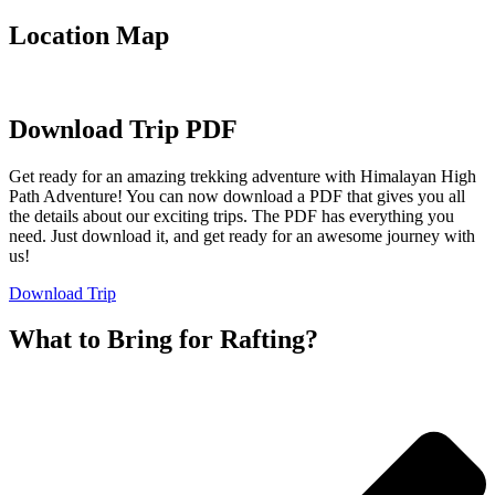
Location Map
Download Trip PDF
Get ready for an amazing trekking adventure with Himalayan High
Path Adventure! You can now download a PDF that gives you all
the details about our exciting trips. The PDF has everything you
need. Just download it, and get ready for an awesome journey with
us!
Download Trip
What to Bring for Rafting?