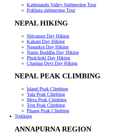
Kathmandu Valley Sightseeing Tour
Pokhara sightseeing Tour
NEPAL HIKING
Shivapuri Day Hiking
Kakani Day Hiking
Nagarkot Day Hiking
Namo Buddha Day Hiking
Phulchoki Day Hiking
Champa Devi Day Hiking
NEPAL PEAK CLIMBING
Island Peak Climbing
Yala Peak Climbing
Mera Peak Climbing
Tent Peak Climbing
Pisang Peak Climbing
Trekking
ANNAPURNA REGION