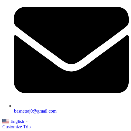
basnetraj0@gmail.com
English
▼
Customize Trip