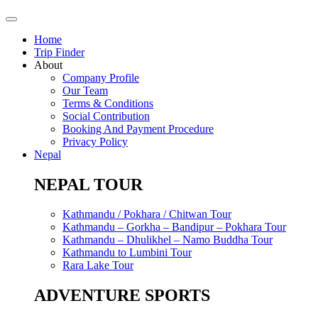
Home
Trip Finder
About
Company Profile
Our Team
Terms & Conditions
Social Contribution
Booking And Payment Procedure
Privacy Policy
Nepal
NEPAL TOUR
Kathmandu / Pokhara / Chitwan Tour
Kathmandu – Gorkha – Bandipur – Pokhara Tour
Kathmandu – Dhulikhel – Namo Buddha Tour
Kathmandu to Lumbini Tour
Rara Lake Tour
ADVENTURE SPORTS