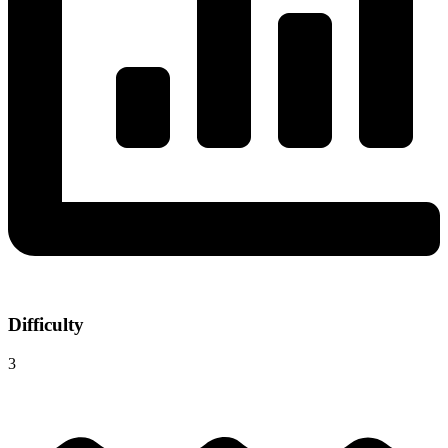
Difficulty
3