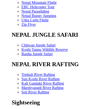
Nepal Mountain Flight
EBC Helicopter Tour
Nepal Paragliding
Nepal Bungy Jumping
Ultra Light Flight
Zip Flyer
NEPAL JUNGLE SAFARI
Chitwan Jungle Safari
Koshi Tappu Wildlife Reserve
Bardia Jungle Safari
NEPAL RIVER RAFTING
Trishuli River Rafting
Sun Koshi River Rafting
Kali Gandaki River Rafting
Marshyangdi River Rafting
Seti River Rafting
Sightseeing