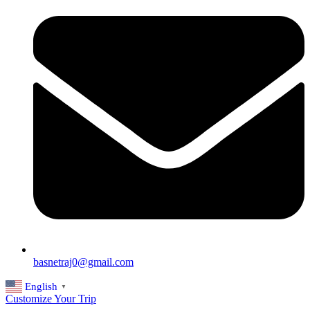
basnetraj0@gmail.com
English
▼
Customize Your Trip