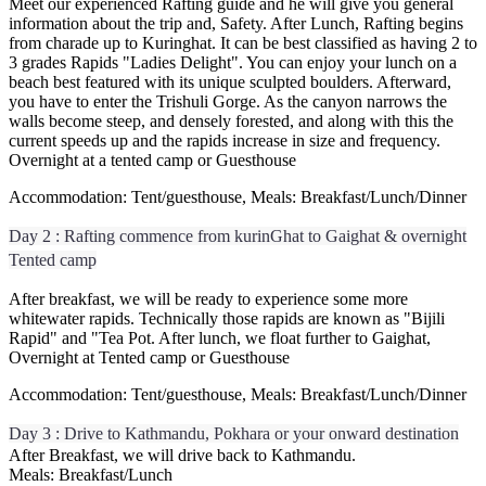
Meet our experienced Rafting guide and he will give you general
information about the trip and, Safety. After Lunch, Rafting begins
from charade up to Kuringhat. It can be best classified as having 2 to
3 grades Rapids "Ladies Delight". You can enjoy your lunch on a
beach best featured with its unique sculpted boulders. Afterward,
you have to enter the Trishuli Gorge. As the canyon narrows the
walls become steep, and densely forested, and along with this the
current speeds up and the rapids increase in size and frequency.
Overnight at a tented camp or Guesthouse
Accommodation: Tent/guesthouse, Meals: Breakfast/Lunch/Dinner
Day 2 : Rafting commence from kurinGhat to Gaighat & overnight
Tented camp
After breakfast, we will be ready to experience some more
whitewater rapids. Technically those rapids are known as "Bijili
Rapid" and "Tea Pot. After lunch, we float further to Gaighat,
Overnight at Tented camp or Guesthouse
Accommodation: Tent/guesthouse, Meals: Breakfast/Lunch/Dinner
Day 3 : Drive to Kathmandu, Pokhara or your onward destination
After Breakfast, we will drive back to Kathmandu.
Meals: Breakfast/Lunch