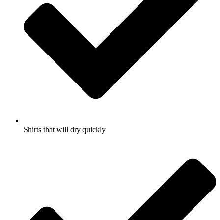
Shirts that will dry quickly