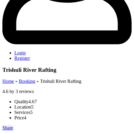
Login
Register
Trishuli River Rafting
Home
»
Booking
»
Trishuli River Rafting
4.6 by 3 reviews
Quality
4.67
Location
5
Services
5
Price
4
Share