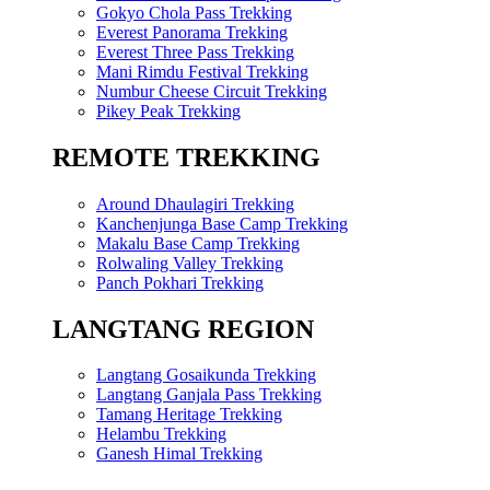
Gokyo Chola Pass Trekking
Everest Panorama Trekking
Everest Three Pass Trekking
Mani Rimdu Festival Trekking
Numbur Cheese Circuit Trekking
Pikey Peak Trekking
REMOTE TREKKING
Around Dhaulagiri Trekking
Kanchenjunga Base Camp Trekking
Makalu Base Camp Trekking
Rolwaling Valley Trekking
Panch Pokhari Trekking
LANGTANG REGION
Langtang Gosaikunda Trekking
Langtang Ganjala Pass Trekking
Tamang Heritage Trekking
Helambu Trekking
Ganesh Himal Trekking