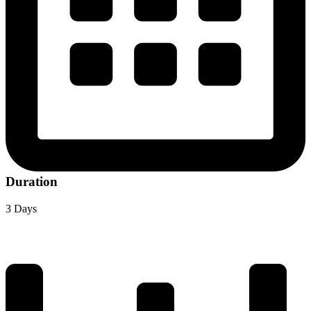
Duration
3 Days