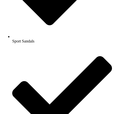
Sport Sandals