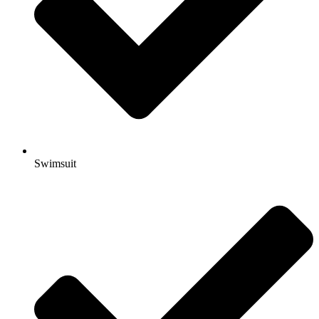
Swimsuit