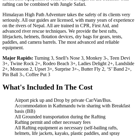
rafting can be combined with Jungle Safari.
Himalayan High Path Adventure takes the safety of its clients very
seriously. All our guides are licensed, with many years of experience
on the rivers of Nepal. All are trained in CPR, First Aid, and
advanced river rescue techniques. We provide the best rafts,
lifejackets, helmets, flotation devices, dry bags for gears, tents,
paddles, and camera barrels. The most advanced and reliable
equipment.
Major Rapids:
Turning 3, Snell’s Nose 3, Monkey 3-, Teen Devi
3+, Twine Rock 2+, Rodeo Beach 3+, Ladies Delight 2+, Landslide
2+, Monsoon 2, Upset 3+, Surprise 3+-, Butter Fly 2, ‘S’ Band 2+,
Pin Ball 3-, Coffee Put 3
What's Included In The Cost
Airport pick up and Drop by private Car/Van/Bus.
Accommodation in Kathmandu twin sharing with Breakfast
basis (BB)
All Grounded transportation during the Rafting
Rafting permit and other necessary fees
All Rafting equipment as necessary (self-bailing rafts,
helmets, life jackets, kayaks, plastic paddles, and spray