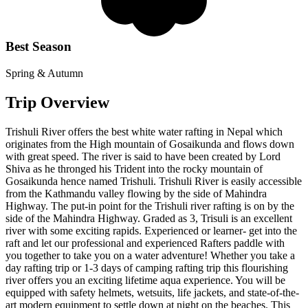
Best Season
Spring & Autumn
Trip Overview
Trishuli River offers the best white water rafting in Nepal which
originates from the High mountain of Gosaikunda and flows down
with great speed. The river is said to have been created by Lord
Shiva as he thronged his Trident into the rocky mountain of
Gosaikunda hence named Trishuli. Trishuli River is easily accessible
from the Kathmandu valley flowing by the side of Mahindra
Highway. The put-in point for the Trishuli river rafting is on by the
side of the Mahindra Highway. Graded as 3, Trisuli is an excellent
river with some exciting rapids. Experienced or learner- get into the
raft and let our professional and experienced Rafters paddle with
you together to take you on a water adventure! Whether you take a
day rafting trip or 1-3 days of camping rafting trip this flourishing
river offers you an exciting lifetime aqua experience. You will be
equipped with safety helmets, wetsuits, life jackets, and state-of-the-
art modern equipment to settle down at night on the beaches. This