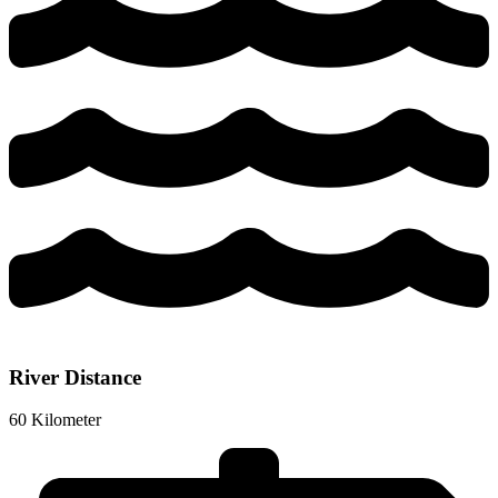
River Distance
60 Kilometer