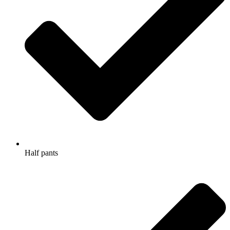
Half pants