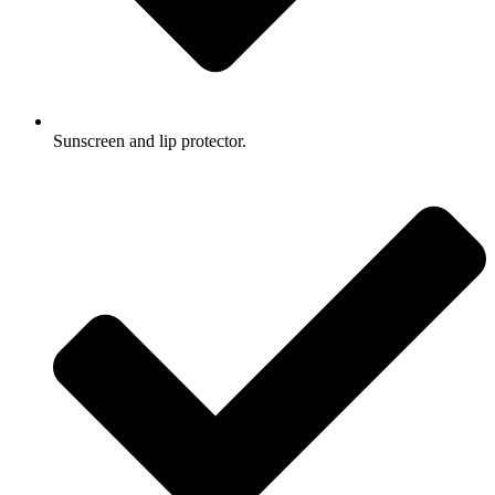
Sunscreen and lip protector.