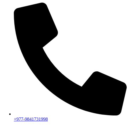
+977-9841731998