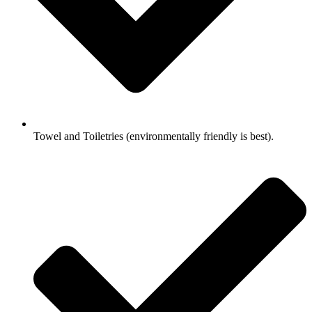
Towel and Toiletries (environmentally friendly is best).