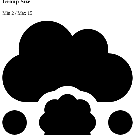
Group Size
Min 2 / Max 15