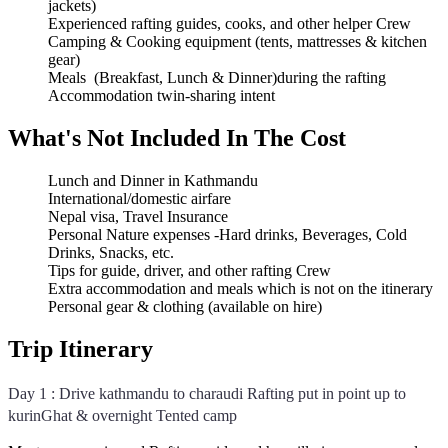
jackets)
Experienced rafting guides, cooks, and other helper Crew
Camping & Cooking equipment (tents, mattresses & kitchen
gear)
Meals (Breakfast, Lunch & Dinner)during the rafting
Accommodation twin-sharing intent
What's Not Included In The Cost
Lunch and Dinner in Kathmandu
International/domestic airfare
Nepal visa, Travel Insurance
Personal Nature expenses -Hard drinks, Beverages, Cold
Drinks, Snacks, etc.
Tips for guide, driver, and other rafting Crew
Extra accommodation and meals which is not on the itinerary
Personal gear & clothing (available on hire)
Trip Itinerary
Day 1 : Drive kathmandu to charaudi Rafting put in point up to
kurinGhat & overnight Tented camp