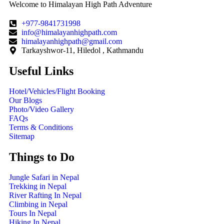
Welcome to Himalayan High Path Adventure
+977-9841731998
info@himalayanhighpath.com
himalayanhighpath@gmail.com
Tarkayshwor-11, Hiledol , Kathmandu
Useful Links
Hotel/Vehicles/Flight Booking
Our Blogs
Photo/Video Gallery
FAQs
Terms & Conditions
Sitemap
Things to Do
Jungle Safari in Nepal
Trekking in Nepal
River Rafting In Nepal
Climbing in Nepal
Tours In Nepal
Hiking In Nepal