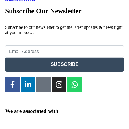
Subscribe Our Newsletter
Subscribe to our newsletter to get the latest updates & news right
at your inbox…
SUBSCRIBE
We are associated with