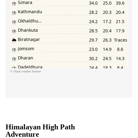
©
Nepal weather forecast
cure Your Spot Now and Enjoy Exclusive Discounts!
Himalayan High Path
Adventure