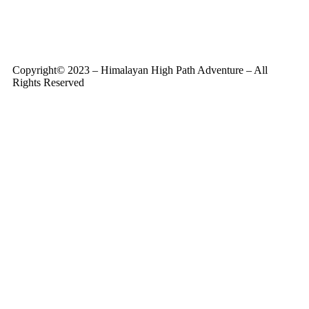
Copyright© 2023 – Himalayan High Path Adventure – All
Rights Reserved