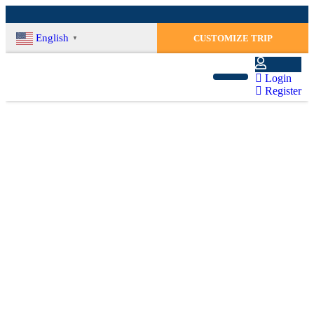
English
CUSTOMIZE TRIP
▼
Login
Register
Weather In Nepal