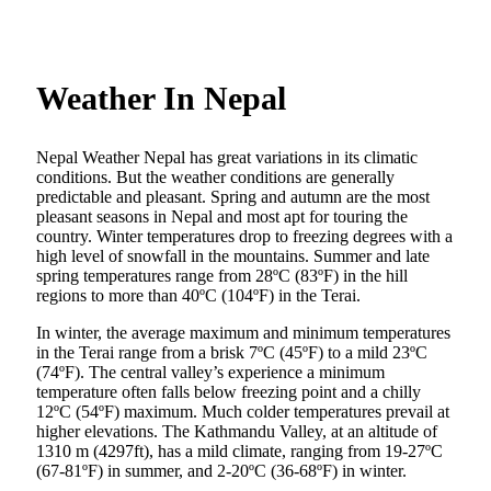
Weather In Nepal
Nepal Weather Nepal has great variations in its climatic
conditions. But the weather conditions are generally
predictable and pleasant. Spring and autumn are the most
pleasant seasons in Nepal and most apt for touring the
country. Winter temperatures drop to freezing degrees with a
high level of snowfall in the mountains. Summer and late
spring temperatures range from 28ºC (83ºF) in the hill
regions to more than 40ºC (104ºF) in the Terai.
In winter, the average maximum and minimum temperatures
in the Terai range from a brisk 7ºC (45ºF) to a mild 23ºC
(74ºF). The central valley’s experience a minimum
temperature often falls below freezing point and a chilly
12ºC (54ºF) maximum. Much colder temperatures prevail at
higher elevations. The Kathmandu Valley, at an altitude of
1310 m (4297ft), has a mild climate, ranging from 19-27ºC
(67-81ºF) in summer, and 2-20ºC (36-68ºF) in winter.