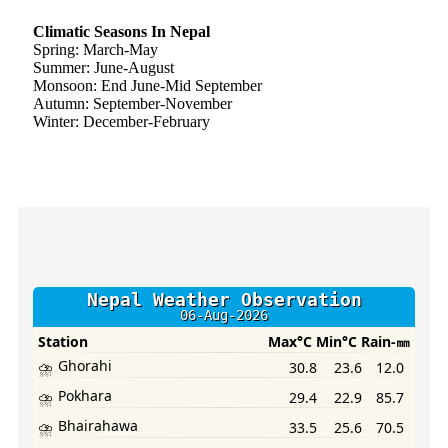
Climatic Seasons In Nepal
Spring: March-May
Summer: June-August
Monsoon: End June-Mid September
Autumn: September-November
Winter: December-February