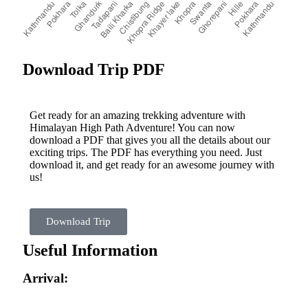
Download Trip PDF
Get ready for an amazing trekking adventure with
Himalayan High Path Adventure! You can now
download a PDF that gives you all the details about our
exciting trips. The PDF has everything you need. Just
download it, and get ready for an awesome journey with
us!
Download Trip
Useful Information
Arrival: