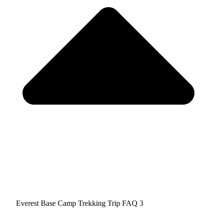
Everest Base Camp Trekking Trip FAQ 3