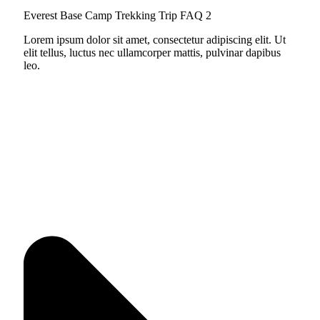
Everest Base Camp Trekking Trip FAQ 2
Lorem ipsum dolor sit amet, consectetur adipiscing elit. Ut
elit tellus, luctus nec ullamcorper mattis, pulvinar dapibus
leo.