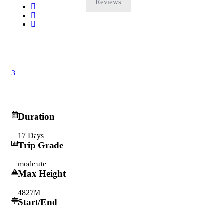
Reviews
3
17 days
Duration
17 Days
Trip Grade
moderate
Max Height
4827M
Start/End