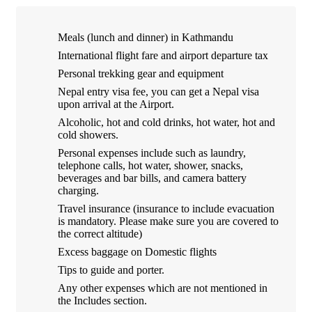
Meals (lunch and dinner) in Kathmandu
International flight fare and airport departure tax
Personal trekking gear and equipment
Nepal entry visa fee, you can get a Nepal visa
upon arrival at the Airport.
Alcoholic, hot and cold drinks, hot water, hot and
cold showers.
Personal expenses include such as laundry,
telephone calls, hot water, shower, snacks,
beverages and bar bills, and camera battery
charging.
Travel insurance (insurance to include evacuation
is mandatory. Please make sure you are covered to
the correct altitude)
Excess baggage on Domestic flights
Tips to guide and porter.
Any other expenses which are not mentioned in
the Includes section.