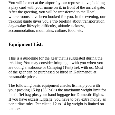
You will be met at the airport by our representative; holding
a play card with your name on it, in front of the arrival gate.
After the greeting, you will be transferred to the Hotel,
where rooms have been booked for you. In the evening, our
trekking guide gives you a trip briefing about transportation,
day-to-day lifestyle, difficulty, altitude sickness,
accommodation, mountains, culture, food, etc.
Equipment List:
This is a guideline for the gear that is suggested during the
trekking. You may consider bringing it with you when you
are doing a teahouse or Camping (Tent) trek with us; Most
of the gear can be purchased or hired in Kathmandu at
reasonable prices.
The following basic equipment checks list help you with
your packing.15 kg (33 lbs) is the maximum weight limit for
the duffel bag plus your hand luggage for Domestic flights.
If you have excess luggage, you have to pay extra money as
per airline rules. Per client, 12 to 14 kg weight is limited on
the trek.