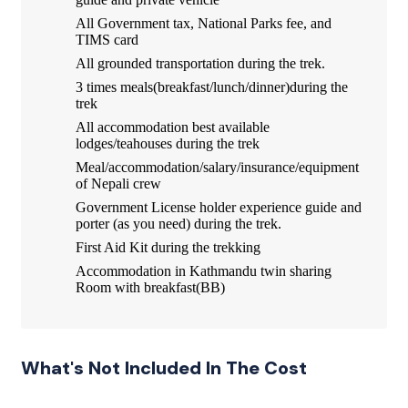
All Government tax, National Parks fee, and
TIMS card
All grounded transportation during the trek.
3 times meals(breakfast/lunch/dinner)during the
trek
All accommodation best available
lodges/teahouses during the trek
Meal/accommodation/salary/insurance/equipment
of Nepali crew
Government License holder experience guide and
porter (as you need) during the trek.
First Aid Kit during the trekking
Accommodation in Kathmandu twin sharing
Room with breakfast(BB)
What's Not Included In The Cost