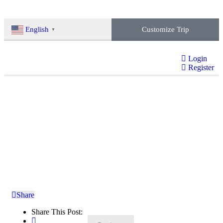
Customize Trip
English
▼
Login
Register
Baraha Lake Trekking
Home
»
Booking
»
Baraha Lake Trekking
Share
Share This Post: