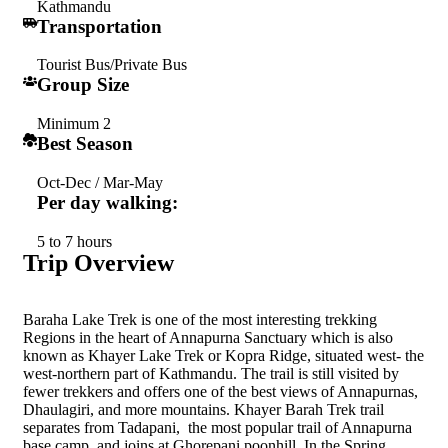
Kathmandu
Transportation
Tourist Bus/Private Bus
Group Size
Minimum 2
Best Season
Oct-Dec / Mar-May
Per day walking:
5 to 7 hours
Trip Overview
Baraha Lake Trek is one of the most interesting trekking
Regions in the heart of Annapurna Sanctuary which is also
known as Khayer Lake Trek or Kopra Ridge, situated west- the
west-northern part of Kathmandu. The trail is still visited by
fewer trekkers and offers one of the best views of Annapurnas,
Dhaulagiri, and more mountains. Khayer Barah Trek trail
separates from Tadapani, the most popular trail of Annapurna
base camp, and joins at Ghorepani poonhill. In the Spring,