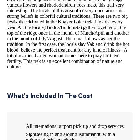
various flowers and rhododendron trees make this trail very
interesting. The locals of this area offer very open arms and
strong beliefs in colorful cultural traditions. There are two big
festivals celebrated in the Khayer Lake trekking area every
year. All the locals(Hindus/Buddhists) gather together on the
top of the ridge once in the month of March/­April and another
in the month of July/­August. The ritual follows as per the
tradition. In the first case, the locals slay Yak and drink the hot
blood, believe the perfect treatment for any kind of illness. A
lot of married barren woman comes here to pray for their
fertility. This trek is an excellent combination of nature and
culture.
What's Included In The Cost
All international airport pick-up and drop services
Sightseeing in and around Kathmandu with a
guide and private vehicle