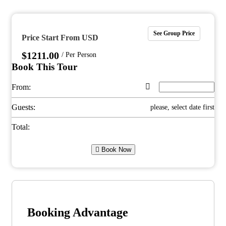
See Group Price
Price Start From USD
$
1211.00
/ Per Person
Book This Tour
From:
Guests:
please, select date first
Total:
Book Now
Booking Advantage