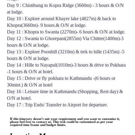
Day 9 : Chistibung to Kopra Ridge (3660m) - 3 hours & O/N
at lodge.
Day 10 : Explore around Khayer lake (4827m) & back to
Khopra(3660m)- 9 hours.& O/N at lodge.
Day 11 : Khopra to Swanta (2270m)- 6 hours & O/N at lodge.
Day 12 : Swanta to Ghorepani(2855m) Via Chittre(1400m)-3
hours & O/N at lodge.
Day 13 : Explore Poonhill (3210m) & trek to hille (1435m) -5
hours & O/N at lodge.
Day 14 : Hille to Nayapul(1010m)-3 hours & drive to Pokhara
-1 hours & O/N at hotel.
Day 15 : Drive or fly pokhara to Kathmandu -(6 hours or
30mint.) & O/N at hotel
Day 16 : Leisure time in Kathmandu (Shopping, Rest day) &
O/N at hotel.
Day 17 : Trip Ends/ Transfer to Airport for departure.
If this itinerary doesn’t suit your requirement and you want to customize it,
please feel free to contact us. This trek could be customized as per your
required time frame and budget limits.