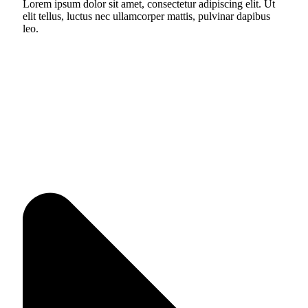
Lorem ipsum dolor sit amet, consectetur adipiscing elit. Ut
elit tellus, luctus nec ullamcorper mattis, pulvinar dapibus
leo.