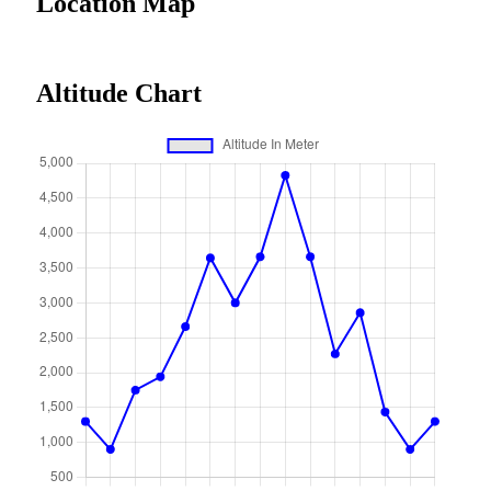
Location Map
Altitude Chart