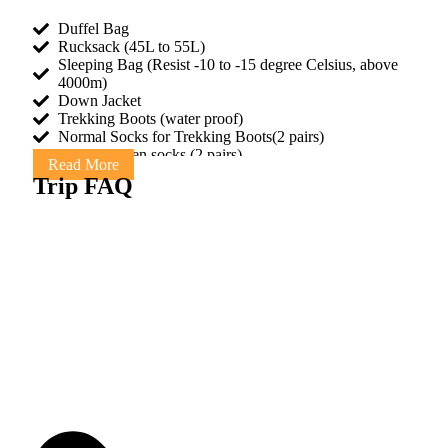
Duffel Bag
Rucksack (45L to 55L)
Sleeping Bag (Resist -10 to -15 degree Celsius, above
4000m)
Down Jacket
Trekking Boots (water proof)
Normal Socks for Trekking Boots(2 pairs)
Warm woolen socks (2 pairs)
Read More
1 pair adjustable Trekking poles (optional)
Trip FAQ
Short pants for Hiking
Short and Long sleeved T-shirts or shirts
2 Trousers- (loose and comfortable) One thin, one thick
and warm
Underwear
Waterproof jacket
Gloves with a waterproof shell outer
Rain Poncho (for rain)
Sanitary napkins
Warm hat and sun hat
Sunglasses with UV protection
Sun Screen Cream
Towel
Bar of soap or tube liquid soap
Toilet paper (can buy in Kathmandu & on trek)