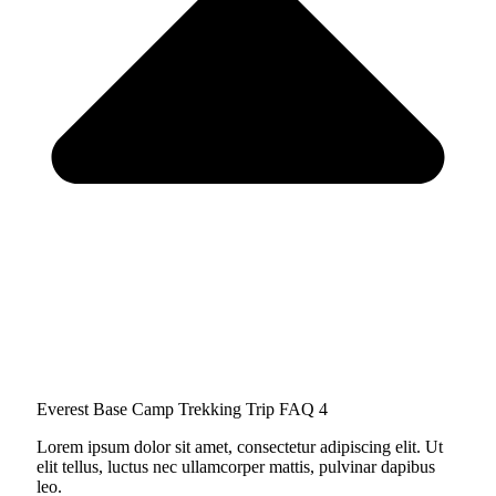
Everest Base Camp Trekking Trip FAQ 4
Lorem ipsum dolor sit amet, consectetur adipiscing elit. Ut
elit tellus, luctus nec ullamcorper mattis, pulvinar dapibus
leo.