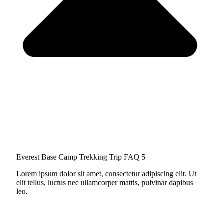
Everest Base Camp Trekking Trip FAQ 5
Lorem ipsum dolor sit amet, consectetur adipiscing elit. Ut
elit tellus, luctus nec ullamcorper mattis, pulvinar dapibus
leo.