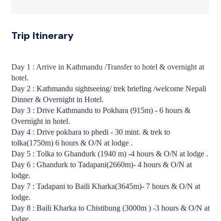
Trip Itinerary
Day 1 : Arrive in Kathmandu /Transfer to hotel & overnight at
hotel.
Day 2 : Kathmandu sightseeing/ trek briefing /welcome Nepali
Dinner & Overnight in Hotel.
Day 3 : Drive Kathmandu to Pokhara (915m) - 6 hours &
Overnight in hotel.
Day 4 : Drive pokhara to phedi - 30 mint. & trek to
tolka(1750m) 6 hours & O/N at lodge .
Day 5 : Tolka to Ghandurk (1940 m) -4 hours & O/N at lodge .
Day 6 : Ghandurk to Tadapani(2660m)- 4 hours & O/N at
lodge.
Day 7 : Tadapani to Baili Kharka(3645m)- 7 hours & O/N at
lodge.
Day 8 : Baili Kharka to Chistibung (3000m ) -3 hours & O/N at
lodge.