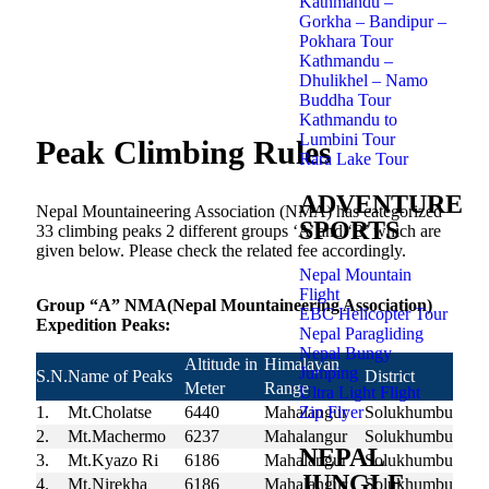
Kathmandu –
Gorkha – Bandipur –
Pokhara Tour
Kathmandu –
Dhulikhel – Namo
Buddha Tour
Kathmandu to
Lumbini Tour
Peak Climbing Rules
Rara Lake Tour
ADVENTURE
Nepal Mountaineering Association (NMA) has categorized
SPORTS
33 climbing peaks 2 different groups ‘A’ and ‘B’ which are
given below. Please check the related fee accordingly.
Nepal Mountain
Flight
Group “A” NMA(Nepal Mountaineering Association)
EBC Helicopter Tour
Expedition Peaks:
Nepal Paragliding
Nepal Bungy
Altitude in
Himalayan
Jumping
S.N.
Name of Peaks
District
Meter
Range
Ultra Light Flight
Zip Flyer
1.
Mt.Cholatse
6440
Mahalangur
Solukhumbu
2.
Mt.Machermo
6237
Mahalangur
Solukhumbu
NEPAL
3.
Mt.Kyazo Ri
6186
Mahalangur
Solukhumbu
JUNGLE
4.
Mt.Nirekha
6186
Mahalangur
Solukhumbu