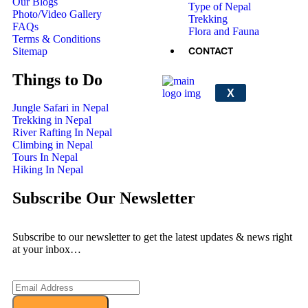
Our Blogs
Type of Nepal
Photo/Video Gallery
Trekking
FAQs
Flora and Fauna
Terms & Conditions
CONTACT
Sitemap
Things to Do
X
Jungle Safari in Nepal
Trekking in Nepal
River Rafting In Nepal
Climbing in Nepal
Tours In Nepal
Hiking In Nepal
Subscribe Our Newsletter
Subscribe to our newsletter to get the latest updates & news right
at your inbox…