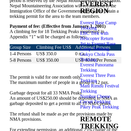
period is reserved by the Nepal Mountaineering Association.
EVEREST
Nepal Mountaineering Association will recommend to the
REGION
Immigration Office of the Government of Nepal to obtain a
trekking permit for the area to the team members.
Everest Base Camp
Payment of fee: (Effective from January 1, 2001)
Trekking
A climbing fee for 18 Trekking Peaks mentioned in
EBC Trek with
Appendix “1” will be charged as follows:
Helicopter Return
Jiri to Everest Base
Group Size
Climbing Fee US$
Additional Persons
Camp Trekking
1-4 Persons
US$ 350.0
0 n.a.
Gokyo Chola Pass
Trekking
5-8 Persons
US$ 350.00
US$ 40.00 Per Person
Everest Panorama
9-12 Persons
US$ 510.00
US$ 25.00 Per Person
Trekking
Everest Three Pass
The permit is valid for one month only.
Trekking
The maximum number of people in a group is 12 pax.
Mani Rimdu Festival
Trekking
Garbage deposit for all 33 NMA Peaks
Numbur Cheese
An amount of US$250.00 should be deposited to NMA as
Circuit Trekking
garbage deposited to get a permit to all 33 NMA peaks.
Pikey Peak Trekking
The refund shall be made as per the provisions made by
REMOTE
NMA provisions.
TREKKING
For extending permission, an additional 25% charge of the