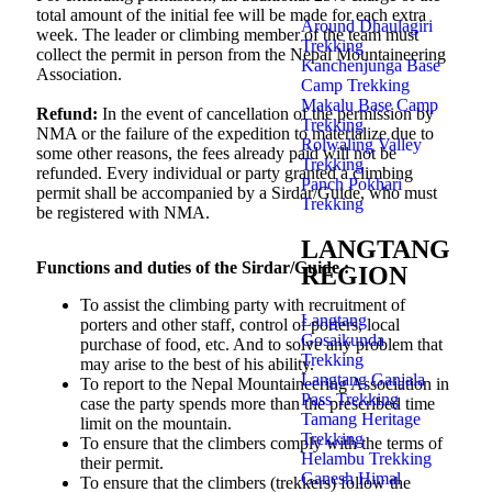
total amount of the initial fee will be made for each extra
Around Dhaulagiri
week. The leader or climbing member of the team must
Trekking
collect the permit in person from the Nepal Mountaineering
Kanchenjunga Base
Association.
Camp Trekking
Makalu Base Camp
Refund:
In the event of cancellation of the permission by
Trekking
NMA or the failure of the expedition to materialize due to
Rolwaling Valley
some other reasons, the fees already paid will not be
Trekking
refunded. Every individual or party granted a climbing
Panch Pokhari
permit shall be accompanied by a Sirdar/Guide, who must
Trekking
be registered with NMA.
LANGTANG
Functions and duties of the Sirdar/Guide :
REGION
To assist the climbing party with recruitment of
Langtang
porters and other staff, control of porters, local
Gosaikunda
purchase of food, etc. And to solve any problem that
Trekking
may arise to the best of his ability.
Langtang Ganjala
To report to the Nepal Mountaineering Association in
Pass Trekking
case the party spends more than the prescribed time
Tamang Heritage
limit on the mountain.
Trekking
To ensure that the climbers comply with the terms of
Helambu Trekking
their permit.
Ganesh Himal
To ensure that the climbers (trekkers) follow the