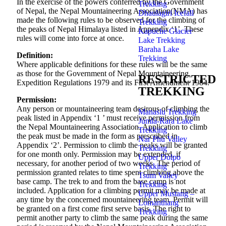
In the exercise of the powers conferred by the Government
Trekking
of Nepal, the Nepal Mountaineering Association(NMA) has
Dhaulagiri Icefall
made the following rules to be observed for the climbing of
Trekking
the peaks of Nepal Himalaya listed in Appendix ‘1’. These
Kapuche Glacier
rules will come into force at once.
Lake Trekking
Baraha Lake
Definition:
Trekking
Where applicable definitions for these rules will be the same
as those for the Government of Nepal Mountaineering
RESTRICTED
Expedition Regulations 1979 and its First Amendment 1984.
TREKKING
Permission:
Any person or mountaineering team desirous of climbing the
Manaslu Trekking
peak listed in Appendix ‘1 ’ must receive permission from
Jumla-Rara Lake
the Nepal Mountaineering Association. Application to climb
Trekking
the peak must be made in the form as prescribed in
Nar Phu Valley
Appendix ‘2’. Permission to climb the peaks will be granted
Trekking
for one month only. Permission may be extended, if
Upper Dolpo
necessary, for another period of two weeks. The period of
Trekking
permission granted relates to time spent climbing above the
Tsum Valley
base camp. The trek to and from the base camp is not
Trekking
included. Application for a climbing permit may be made at
Upper Mustang –
any time by the concerned mountaineering team. Permit will
Lomanthang
be granted on a first come first serve basis. The right to
Trekking
permit another party to climb the same peak during the same