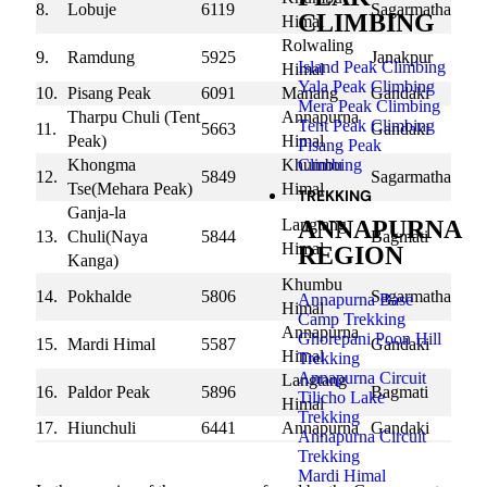
8.
Lobuje
6119
Sagarmatha
CLIMBING
Himal
Rolwaling
9.
Ramdung
5925
Janakpur
Island Peak Climbing
Himal
Yala Peak Climbing
10.
Pisang Peak
6091
Manang
Gandaki
Mera Peak Climbing
Tharpu Chuli (Tent
Annapurna
Tent Peak Climbing
11.
5663
Gandaki
Peak)
Himal
Pisang Peak
Climbing
Khongma
Khumbu
12.
5849
Sagarmatha
Tse(Mehara Peak)
Himal
TREKKING
Ganja-la
ANNAPURNA
Langtang
13.
Chuli(Naya
5844
Bagmati
Himal
REGION
Kanga)
Khumbu
14.
Pokhalde
5806
Sagarmatha
Annapurna Base
Himal
Camp Trekking
Annapurna
Ghorepani Poon Hill
15.
Mardi Himal
5587
Gandaki
Himal
Trekking
Annapurna Circuit
Langtang
16.
Paldor Peak
5896
Bagmati
Tilicho Lake
Himal
Trekking
17.
Hiunchuli
6441
Annapurna
Gandaki
Annapurna Circuit
18.
Chulu East
6584
Damodar
Gandaki
Trekking
Mardi Himal