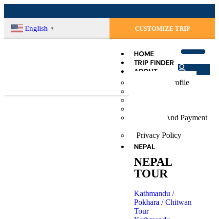
English
CUSTOMIZE TRIP
▼
HOME
TRIP FINDER
ABOUT
Login
Company Profile
Register
Our Team
Terms & Conditions
Social Contribution
Booking And Payment
Procedure
Privacy Policy
NEPAL
Peak Climbing Rules
NEPAL
TOUR
Kathmandu /
Pokhara / Chitwan
Tour