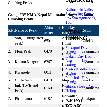
Climbing Peaks:
Kathmandu Valley
Sightseeing Tour
Group “B” NMA(Nepal Mountaineering Association)
Pokhara sightseeing
Climbing Peaks:
Tour
Altitude in
Himalayan
S.N.
Name of Peaks
Region
NEPAL
Meter
Range
HIKING
Shigu Chuli(fluted
Annapurna
1.
6501
Gandaki
peak)
Himal
Shivapuri Day
Khumbu
2.
Mera Peak
6470
Sagarmatha
Hiking
Himal
Kakani Day Hiking
Khumbu
Nagarkot Day
3.
Kusum Kangru
6367
Sagarmatha
Himal
Hiking
Namo Buddha Day
Khumbu
4.
Kwangde
6011
Sagarmatha
Hiking
Himal
Phulchoki Day
5.
Chulu West
6419
Manang
Gandaki
Hiking
Imja Tse(Island
Khumbu
Champa Devi Day
6.
6160
Sagarmatha
Hiking
Peak)
Himal
Rolwaling
7.
Pharchamo
6187
Janakpur
NEPAL
Himal
PEAK
Khumbu