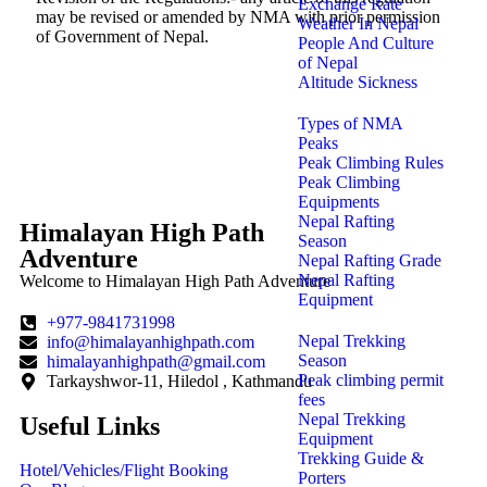
Exchange Rate
may be revised or amended by NMA with prior permission
Weather In Nepal
of Government of Nepal.
People And Culture
of Nepal
Altitude Sickness
Types of NMA
Peaks
r Spot Now and Enjoy Exclusive Discounts!
Peak Climbing Rules
Peak Climbing
Equipments
Nepal Rafting
Himalayan High Path
Season
Adventure
Nepal Rafting Grade
Nepal Rafting
Welcome to Himalayan High Path Adventure
Equipment
+977-9841731998
Nepal Trekking
info@himalayanhighpath.com
Season
himalayanhighpath@gmail.com
Peak climbing permit
Tarkayshwor-11, Hiledol , Kathmandu
fees
Nepal Trekking
Useful Links
Equipment
Trekking Guide &
Hotel/Vehicles/Flight Booking
Porters