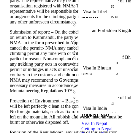
party. The representative may be an individual or an
People and Culture of Tibe
organisation registered with NMA. The nominated
Weather in Tibet
representative will be responsible for making necessary
Visa In Tibet
arrangements for the climbing party in case of accidents or
BHUTAN
any other unforeseen circumstances.
Bhutan Cultural Tour
Bhutan Forbidden Kingd
Submission of report: – On the conclusion of the climb and
Tour
on return to Kathmandu, the party will submit a report to
Glimpse of Bhutan Tour
NMA. in the form prescribed in Appendix ‘4’. Power to
Journey to Druk – Yul
cancel the permit:- NMA may cancel or withdraw the
The Gateway to Shangri-
climbing permit any time with or without showing any
People and Culture of Bhu
particular reason. Non-compliance of the regulation:- Where
Weather in Bhutan
any trekking party acts in contravention to the climbing
Visa In Bhutan
permit or indulges in acts of unsocial or outrageous behavior
INDIA
contrary to the customs and culture of the people of Nepal,
NMA may recommend to Government of Nepal to take
Glimpse of Goa Tour
necessary measures in accordance with the article 37 of
Golden Triangle India Tou
Mountaineering Regulations 1979.
Sikkim Darjeeling Tour
People and Culture of Indi
Protection of Environment: – Base camp and other camps
Weather in India
will be left perfectly c lean at the conclusion of the climb.
Visa In India
No foreign materials, such as fix rope, pitons, etc shall be
TOURIST INFO
left on the mountain. All rubbish and waste material must be
burnt or otherwise disposed off.
Visa In Nepal
Getting to Nepal
Revision of the Regulations:- any article of this regulation