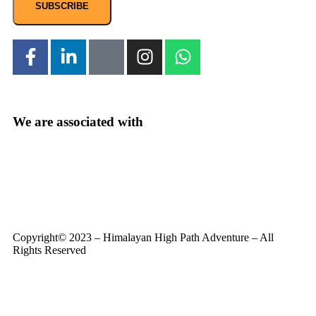
SUBSCRIBE
We are associated with
Copyright© 2023 – Himalayan High Path Adventure – All
Rights Reserved