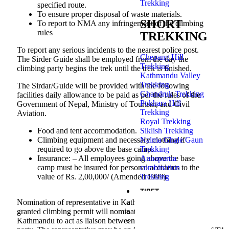
Trekking
specified route.
To ensure proper disposal of waste materials.
SHORT
To report to NMA any infringement of the climbing
rules
TREKKING
To report any serious incidents to the nearest police post.
Chepang Hill
The Sirder Guide shall be employed from the day the
Trekking
climbing party begins the trek until the trek is finished.
Kathmandu Valley
Trekking
The Sirdar/Guide will be provided with the following
Ghandruk Trekking
facilities daily allowance to be paid as per the rules of the
Pokhara Hill
Government of Nepal, Ministry of Tourism, and Civil
Trekking
Aviation.
Royal Trekking
Siklish Trekking
Food and tent accommodation.
Nalma Ghale Gaun
Climbing equipment and necessary clothing if
Trekking
required to go above the base camp.
Annapurna
Insurance: – All employees going above the base
combination
camp must be insured for personal accidents to the
Trekking
value of Rs. 2,00,000/ (Amended 1999)
TIBET
Nomination of representative in Kathmandu:- Each party
Kailash Mansarovar Tour
granted climbing permit will nominate representative in
Lhasa Tour Fly in – Fly ou
Kathmandu to act as liaison between NMA and the climbing
Tibet Everest Base Camp t