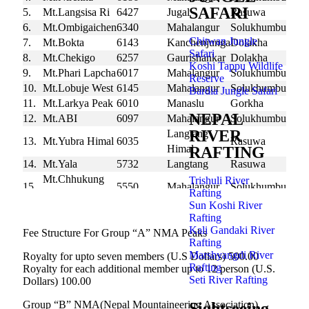
SAFARI
5.
Mt.Langsisa Ri
6427
Jugal
Rasuwa
6.
Mt.Ombigaichen
6340
Mahalangur
Solukhumbu
Chitwan Jungle
7.
Mt.Bokta
6143
Kanchenjunga
Dolakha
Safari
8.
Mt.Chekigo
6257
Gaurishankar
Dolakha
Koshi Tappu Wildlife
9.
Mt.Phari Lapcha
6017
Mahalangur
Solukhumbu
Reserve
10.
Mt.Lobuje West
6145
Mahalangur
Solukhumbu
Bardia Jungle Safari
11.
Mt.Larkya Peak
6010
Manaslu
Gorkha
NEPAL
12.
Mt.ABI
6097
Mahalangur
Solukhumbu
RIVER
Langtang
13.
Mt.Yubra Himal
6035
Rasuwa
Himal
RAFTING
14.
Mt.Yala
5732
Langtang
Rasuwa
Mt.Chhukung
Trishuli River
15.
5550
Mahalangur
Solukhumbu
Rafting
Ri
Sun Koshi River
Rafting
Kali Gandaki River
Fee Structure For Group “A” NMA Peaks
Rafting
Marshyangdi River
Royalty for upto seven members (U.S Dollars) 500.00
Rafting
Royalty for each additional member up to 12 person (U.S.
Seti River Rafting
Dollars) 100.00
Group “B” NMA(Nepal Mountaineering Association)
Sightseeing