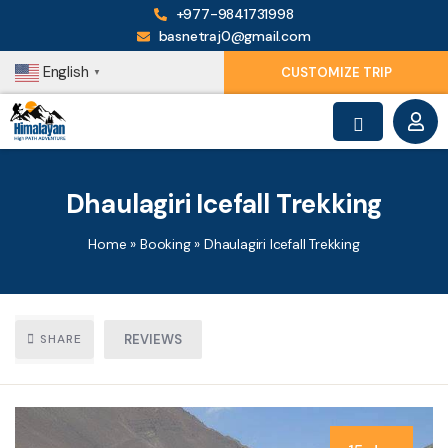
+977-9841731998
basnetraj0@gmail.com
English
CUSTOMIZE TRIP
▼
Dhaulagiri Icefall Trekking
Home
»
Booking
»
Dhaulagiri Icefall Trekking
SHARE
REVIEWS