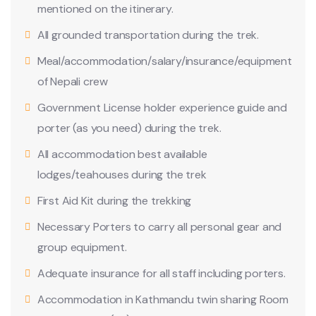
mentioned on the itinerary.
All grounded transportation during the trek.
Meal/accommodation/salary/insurance/equipment
of Nepali crew
Government License holder experience guide and
porter (as you need) during the trek.
All accommodation best available
lodges/teahouses during the trek
First Aid Kit during the trekking
Necessary Porters to carry all personal gear and
group equipment.
Adequate insurance for all staff including porters.
Accommodation in Kathmandu twin sharing Room