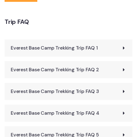
Duffel Bag
Rucksack (45L to 55L)
Trip FAQ
Sleeping Bag (Resist -10 to -15 degree Celsius, above
4000m)
Down Jacket
Everest Base Camp Trekking Trip FAQ 1
Trekking Boots (water proof)
Normal Socks for Trekking Boots(2 pairs)
Everest Base Camp Trekking Trip FAQ 2
Warm woolen socks (2 pairs)
1 pair adjustable Trekking poles (optional)
Short pants for Hiking
Everest Base Camp Trekking Trip FAQ 3
Short and Long sleeved T-shirts or shirts
2 Trousers- (loose and comfortable) One thin, one
Everest Base Camp Trekking Trip FAQ 4
thick and warm
Underwear
Everest Base Camp Trekking Trip FAQ 5
Waterproof jacket