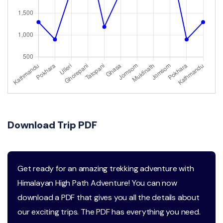
Download Trip PDF
Get ready for an amazing trekking adventure with
Himalayan High Path Adventure! You can now
download a PDF that gives you all the details about
our exciting trips. The PDF has everything you need.