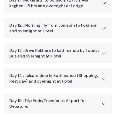
Day 11 : Muktinath to Jomsom (2713m)via
kagbeni -5 hrs.and overnight at Lodge
Day 12 : Morning, fly from Jomsom to Pokhara
and overnight at Hotel.
Day 13 : Drive Pokhara to kathmandu by Tourist
Bus and overnight at Hotel
Day 14 : Leisure time in Kathmandu (Shopping,
Rest day) and overnight at Hotel
Day 15 : Trip Ends/Transfer to Airport for
Depature.