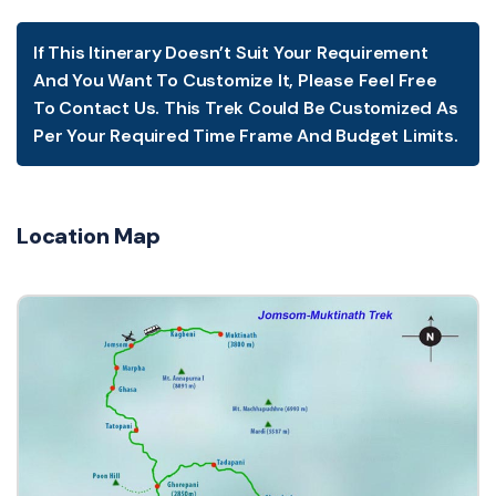
If This Itinerary Doesn’t Suit Your Requirement
And You Want To Customize It, Please Feel Free
To Contact Us. This Trek Could Be Customized As
Per Your Required Time Frame And Budget Limits.
Location Map