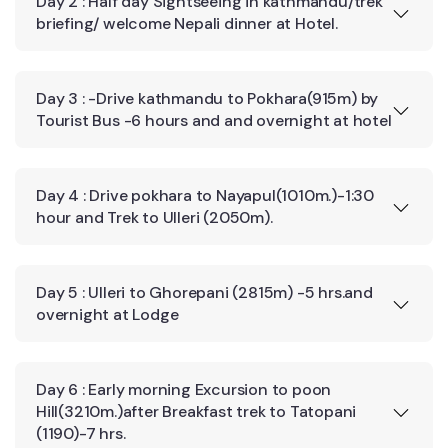
Day 2 : Half day Sightseeing in kathmandu/trek
briefing/ welcome Nepali dinner at Hotel.
Day 3 : -Drive kathmandu to Pokhara(915m) by
Tourist Bus -6 hours and and overnight at hotel
Day 4 : Drive pokhara to Nayapul(1010m.)-1:30
hour and Trek to Ulleri (2050m).
Day 5 : Ulleri to Ghorepani (2815m) -5 hrs.and
overnight at Lodge
Day 6 : Early morning Excursion to poon
Hill(3210m.)after Breakfast trek to Tatopani
(1190)-7 hrs.