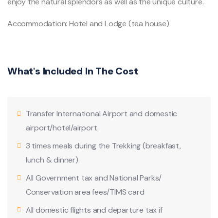
enjoy the natural splendors as well as the unique culture.
Accommodation: Hotel and Lodge (tea house)
What's Included In The Cost
Transfer International Airport and domestic
airport/hotel/airport.
3 times meals during the Trekking (breakfast,
lunch & dinner).
All Government tax and National Parks/
Conservation area fees/TIMS card
All domestic flights and departure tax if