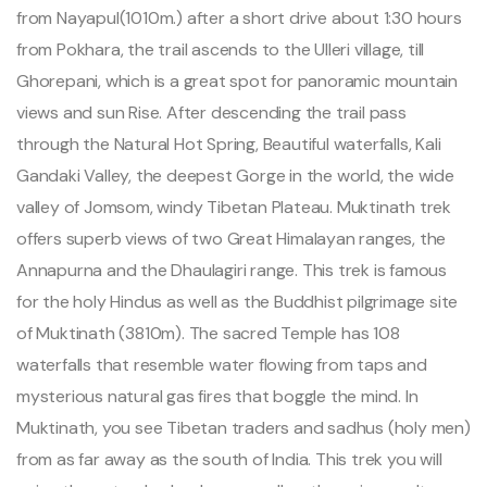
from Nayapul(1010m.) after a short drive about 1:30 hours
from Pokhara, the trail ascends to the Ulleri village, till
Ghorepani, which is a great spot for panoramic mountain
views and sun Rise. After descending the trail pass
through the Natural Hot Spring, Beautiful waterfalls, Kali
Gandaki Valley, the deepest Gorge in the world, the wide
valley of Jomsom, windy Tibetan Plateau. Muktinath trek
offers superb views of two Great Himalayan ranges, the
Annapurna and the Dhaulagiri range. This trek is famous
for the holy Hindus as well as the Buddhist pilgrimage site
of Muktinath (3810m). The sacred Temple has 108
waterfalls that resemble water flowing from taps and
mysterious natural gas fires that boggle the mind. In
Muktinath, you see Tibetan traders and sadhus (holy men)
from as far away as the south of India. This trek you will