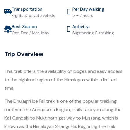
Transportation
Per Day walking
Flights & private vehicle
5 – 7 hours
Best Season
Activity:
Oct-Dec / Mar-May
Sightseeing & trekking
Trip Overview
This trek offers the availability of lodges and easy access
to the highland region of the Himalayas within a limited
time.
The Dhulagiri Ice Fall trek is one of the popular trekking
routes in the Annapurna Region, trails take you along the
Kali Gandaki to Muktinath get way to Mustang, which is
known as the Himalayan Shangri-la. Beginning the trek