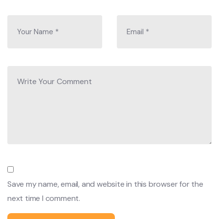
When you are on the trip, you will get the menu and
choose a food that you like to have but we suggest not to
have oily foods or nonvegetarian (meat is not fresh)
foods. Sometimes we prefer to eat local food such as Dal
Bhat (Lentil soup and rice), noodles, Tibetan bread made
of buckwheat, spaghetti, different types of soup fried
potato, and many more.
Best time to travel:
The best time for trekking in Nepal is either in the spring
season (March to May) or in autumn (September to
November). It offers magnificent views in these two
Save my name, email, and website in this browser for the
seasons. Trekking is also possible in other seasons despite
next time I comment.
having extremely cold weather, climate, and temperatures
which may not suit, and we do not guarantee to see the