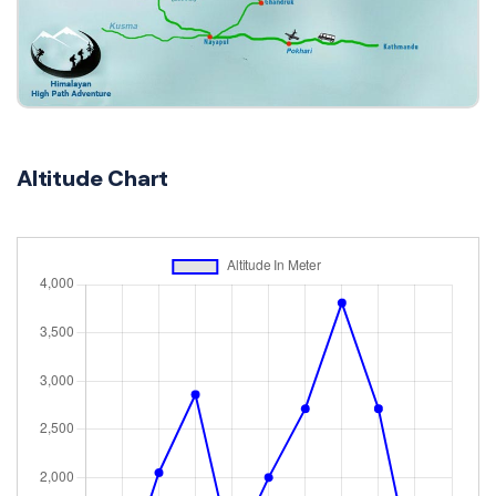
Altitude Chart