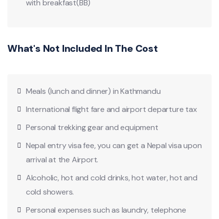
with breakfast(BB)
What's Not Included In The Cost
Meals (lunch and dinner) in Kathmandu
International flight fare and airport departure tax
Personal trekking gear and equipment
Nepal entry visa fee, you can get a Nepal visa upon
arrival at the Airport.
Alcoholic, hot and cold drinks, hot water, hot and
cold showers.
Personal expenses such as laundry, telephone