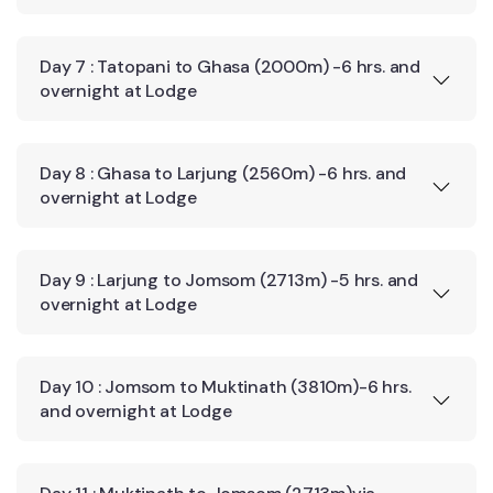
Day 7 : Tatopani to Ghasa (2000m) -6 hrs. and
overnight at Lodge
Day 8 : Ghasa to Larjung (2560m) -6 hrs. and
overnight at Lodge
Day 9 : Larjung to Jomsom (2713m) -5 hrs. and
overnight at Lodge
Day 10 : Jomsom to Muktinath (3810m)-6 hrs.
and overnight at Lodge