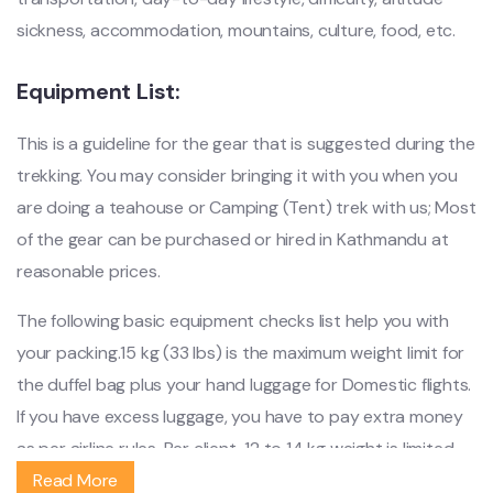
sickness, accommodation, mountains, culture, food, etc.
Equipment List:
This is a guideline for the gear that is suggested during the
trekking. You may consider bringing it with you when you
are doing a teahouse or Camping (Tent) trek with us; Most
of the gear can be purchased or hired in Kathmandu at
reasonable prices.
The following basic equipment checks list help you with
your packing.15 kg (33 lbs) is the maximum weight limit for
the duffel bag plus your hand luggage for Domestic flights.
If you have excess luggage, you have to pay extra money
as per airline rules. Per client, 12 to 14 kg weight is limited
on the trek.
Read More