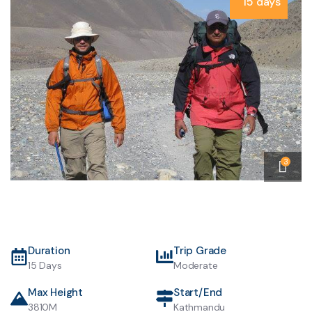
15 days
3
Duration
Trip Grade
15 Days
Moderate
Max Height
Start/End
3810M
Kathmandu