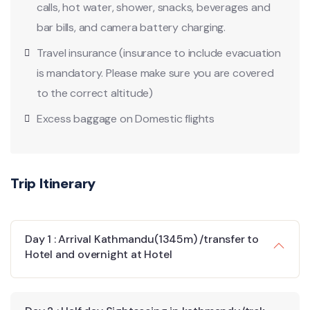
calls, hot water, shower, snacks, beverages and
bar bills, and camera battery charging.
Travel insurance (insurance to include evacuation
is mandatory. Please make sure you are covered
to the correct altitude)
Excess baggage on Domestic flights
Trip Itinerary
Day 1 : Arrival Kathmandu(1345m) /transfer to
Hotel and overnight at Hotel