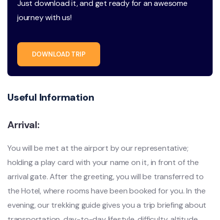
Just download it, and get ready for an awesome
journey with us!
DOWNLOAD TRIP
Useful Information
Arrival:
You will be met at the airport by our representative;
holding a play card with your name on it, in front of the
arrival gate. After the greeting, you will be transferred to
the Hotel, where rooms have been booked for you. In the
evening, our trekking guide gives you a trip briefing about
transportation, day-to-day lifestyle, difficulty, altitude