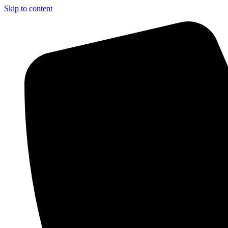
Skip to content