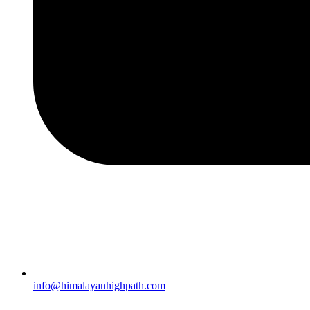
info@himalayanhighpath.com