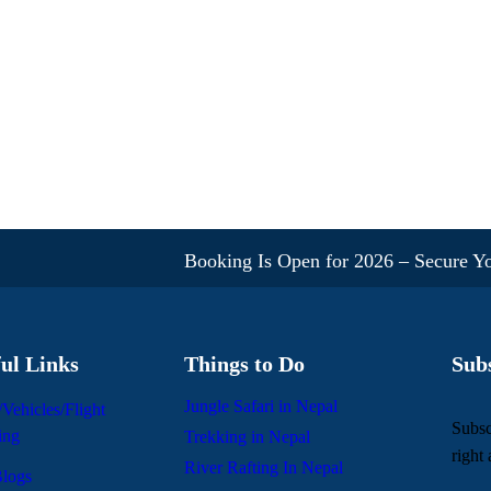
Booking Is Open for 2026 – Secure Your S
ul Links
Things to Do
Sub
Jungle Safari in Nepal
/Vehicles/Flight
Subsc
ing
Trekking in Nepal
right
River Rafting In Nepal
logs