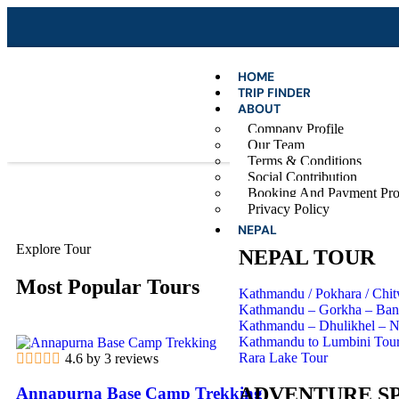
HOME
TRIP FINDER
ABOUT
Company Profile
Our Team
Terms & Conditions
Social Contribution
Booking And Payment Pro
Privacy Policy
NEPAL
Explore Tour
NEPAL TOUR
Most Popular Tours
Kathmandu / Pokhara / Chi
Kathmandu – Gorkha – Band
Kathmandu – Dhulikhel – 
Kathmandu to Lumbini Tou
Rara Lake Tour
4.6 by 3 reviews
ADVENTURE S
Annapurna Base Camp Trekking