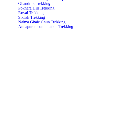
Ghandruk Trekking
Pokhara Hill Trekking
Royal Trekking
Siklish Trekking
Nalma Ghale Gaun Trekking
Annapurna combination Trekking