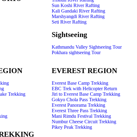
Sun Koshi River Rafting
Kali Gandaki River Rafting
Marshyangdi River Rafting
Seti River Rafting
Sightseeing
Kathmandu Valley Sightseeing Tour
Pokhara sightseeing Tour
EGION
EVEREST REGION
king
Everest Base Camp Trekking
ng
EBC Trek with Helicopter Return
Lake Trekking
Jiri to Everest Base Camp Trekking
Gokyo Chola Pass Trekking
Everest Panorama Trekking
Everest Three Pass Trekking
king
Mani Rimdu Festival Trekking
Numbur Cheese Circuit Trekking
Pikey Peak Trekking
TREKKING