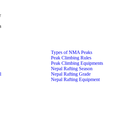
r
a
Types of NMA Peaks
Peak Climbing Rules
Peak Climbing Equipments
Nepal Rafting Season
l
Nepal Rafting Grade
Nepal Rafting Equipment