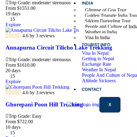
Trip Grade: moderate/ strenuous
INDIA
From
$
1551.00
Glimpse of Goa Tour
19 days
Golden Triangle India Tou
15
Sikkim Darjeeling Tour
Explore
People and Culture of Indi
Weather in India
4.6 by 3 reviews
Visa In India
TOURIST INFO
Annapurna Circuit Tilicho Lake Trekking
Visa In Nepal
Getting to Nepal
Trip Grade: moderate/ strenuous
Exchange Rate
From
$
1610.00
Weather In Nepal
20 days
People And Culture of Nepa
15
Altitude Sickness
Explore
CONTACT
4.6 by 3 reviews
Ghorepani Poon Hill Trekking
X
Trip Grade: Easy
From
$
722.00
10 days
15