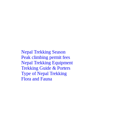
Nepal Trekking Season
Peak climbing permit fees
Nepal Trekking Equipment
Trekking Guide & Porters
Type of Nepal Trekking
Flora and Fauna