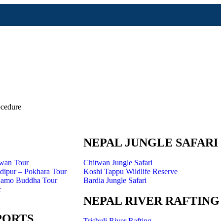
cedure
Annapurna Region
NEPAL JUNGLE SAFARI
twan Tour
Chitwan Jungle Safari
ipur – Pokhara Tour
Koshi Tappu Wildlife Reserve
Namo Buddha Tour
Bardia Jungle Safari
r
NEPAL RIVER RAFTING
PORTS
Trishuli River Rafting