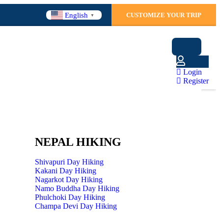
English
CUSTOMIZE YOUR TRIP
▼
Login
Register
NEPAL HIKING
Shivapuri Day Hiking
Kakani Day Hiking
Nagarkot Day Hiking
Namo Buddha Day Hiking
Phulchoki Day Hiking
Champa Devi Day Hiking