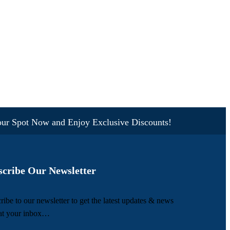
pot Now and Enjoy Exclusive Discounts!
scribe Our Newsletter
ribe to our newsletter to get the latest updates & news
 at your inbox…