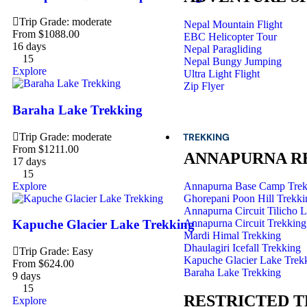
Trip Grade: moderate
Nepal Mountain Flight
From
$
1088.00
EBC Helicopter Tour
16 days
Nepal Paragliding
15
Nepal Bungy Jumping
Explore
Ultra Light Flight
Zip Flyer
Baraha Lake Trekking
Trip Grade: moderate
TREKKING
From
$
1211.00
ANNAPURNA R
17 days
15
Explore
Annapurna Base Camp Trek
Ghorepani Poon Hill Trekki
Annapurna Circuit Tilicho 
Annapurna Circuit Trekking
Kapuche Glacier Lake Trekking
Mardi Himal Trekking
Dhaulagiri Icefall Trekking
Trip Grade: Easy
Kapuche Glacier Lake Trek
From
$
624.00
Baraha Lake Trekking
9 days
15
RESTRICTED 
Explore