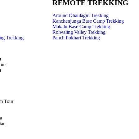
REMOTE TREKKING
Around Dhaulagiri Trekking
Kanchenjunga Base Camp Trekking
Makalu Base Camp Trekking
Rolwaling Valley Trekking
ng Trekking
Panch Pokhari Trekking
t
our
t
m Tour
a
tan