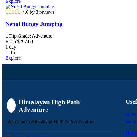
Explore
4.6 by 3 reviews
Nepal Bungy Jumping
Trip Grade: Adventure
From
$
297.00
1 day
15
Explore
Usef
Himalayan High Path
Adventure
Hotel
Welcome to Himalayan High Path Adventure
Book
Our B