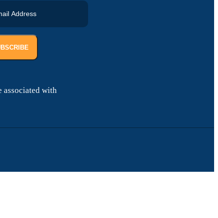
UBSCRIBE
 associated with