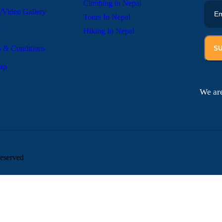
Climbing in Nepal
/Video Gallery
Tours In Nepal
s
Hiking In Nepal
 & Conditions
S
ap
We are
eserved