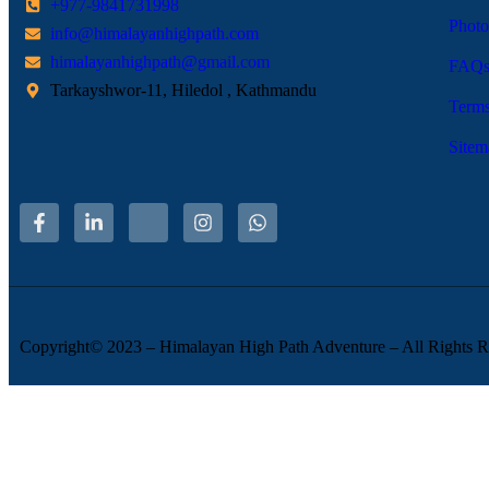
+977-9841731998
Photo
info@himalayanhighpath.com
himalayanhighpath@gmail.com
FAQ
Tarkayshwor-11, Hiledol , Kathmandu
Terms
Sitem
Copyright© 2023 – Himalayan High Path Adventure – All Rights R