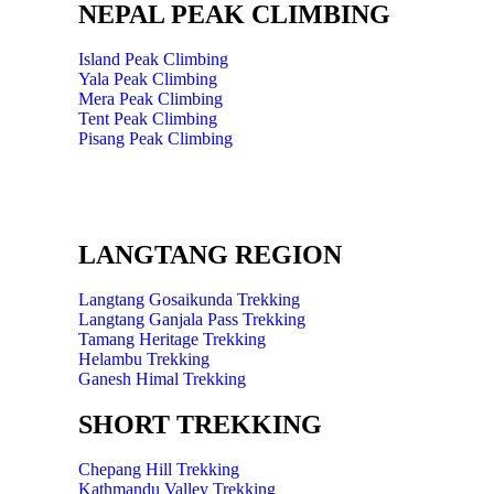
NEPAL PEAK CLIMBING
Island Peak Climbing
Yala Peak Climbing
Mera Peak Climbing
Tent Peak Climbing
Pisang Peak Climbing
LANGTANG REGION
Langtang Gosaikunda Trekking
Langtang Ganjala Pass Trekking
Tamang Heritage Trekking
Helambu Trekking
Ganesh Himal Trekking
SHORT TREKKING
Chepang Hill Trekking
Kathmandu Valley Trekking