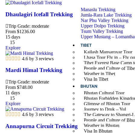
Manaslu Trekking
Dhaulagiri Icefall Trekking
Jumla-Rara Lake Trekking
Nar Phu Valley Trekking
Upper Dolpo Trekking
Trip Grade: moderate
Tsum Valley Trekking
From
$
1236.00
Upper Mustang – Lomantha
15 days
15
TIBET
Explore
Kailash Mansarovar Tour
Lhasa Tour Fly in – Fly ou
4.6 by 3 reviews
Tibet Everest Base Camp t
People and Culture of Tibe
Mardi Himal Trekking
Weather in Tibet
Visa In Tibet
Trip Grade: moderate
BHUTAN
From
$
748.00
11 days
Bhutan Cultural Tour
15
Bhutan Forbidden Kingdo
Explore
Glimpse of Bhutan Tour
Journey to Druk – Yul
4.6 by 3 reviews
The Gateway to Shangri-L
People and Culture of Bhu
Annapurna Circuit Trekking
Weather in Bhutan
Visa In Bhutan