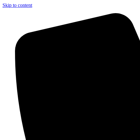
Skip to content