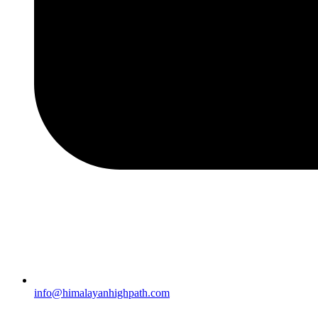
info@himalayanhighpath.com