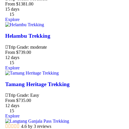
From
$
1381.00
15 days
15
Explore
Helambu Trekking
Trip Grade: moderate
From
$
739.00
12 days
15
Explore
Tamang Heritage Trekking
Trip Grade: Easy
From
$
735.00
12 days
15
Explore
4.6 by 3 reviews