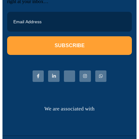
right at your inbox…
SUBSCRIBE
We are associated with