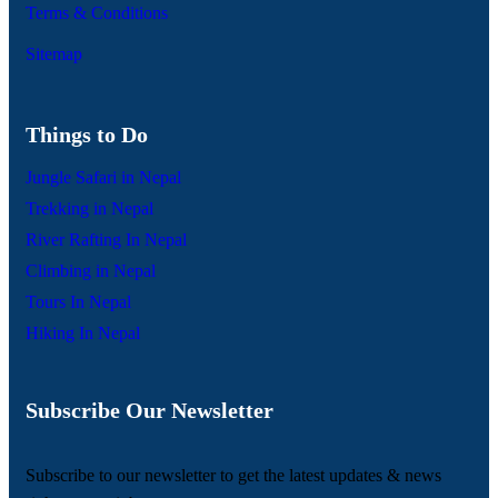
Terms & Conditions
Sitemap
Things to Do
Jungle Safari in Nepal
Trekking in Nepal
River Rafting In Nepal
Climbing in Nepal
Tours In Nepal
Hiking In Nepal
Subscribe Our Newsletter
Subscribe to our newsletter to get the latest updates & news