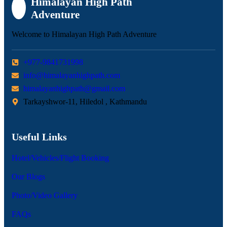
Himalayan High Path
Adventure
Welcome to Himalayan High Path Adventure
+977-9841731998
info@himalayanhighpath.com
himalayanhighpath@gmail.com
Tarkayshwor-11, Hiledol , Kathmandu
Useful Links
Hotel/Vehicles/Flight Booking
Our Blogs
Photo/Video Gallery
FAQs