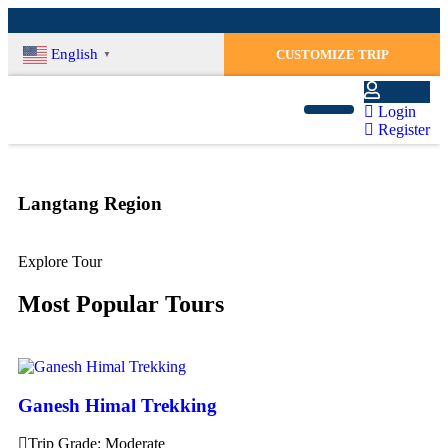
English
CUSTOMIZE TRIP
▼
Login
Register
Langtang Region
Explore Tour
Most Popular Tours
Ganesh Himal Trekking
Trip Grade: Moderate