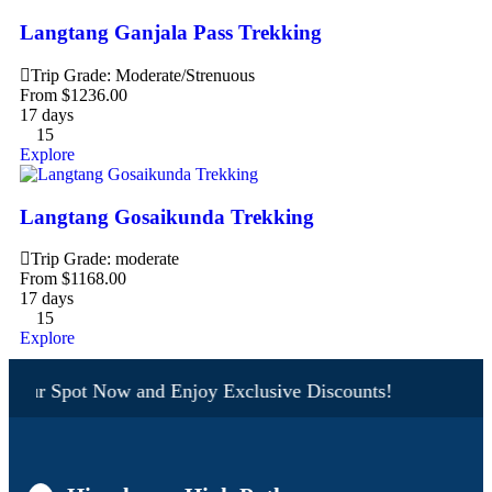
Langtang Ganjala Pass Trekking
Trip Grade: Moderate/Strenuous
From
$
1236.00
17 days
15
Explore
Langtang Gosaikunda Trekking
Trip Grade: moderate
From
$
1168.00
17 days
15
Explore
Your Spot Now and Enjoy Exclusive Discounts!