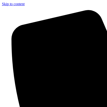
Skip to content