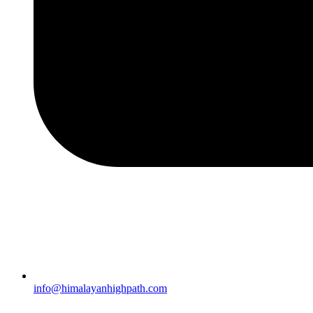
info@himalayanhighpath.com