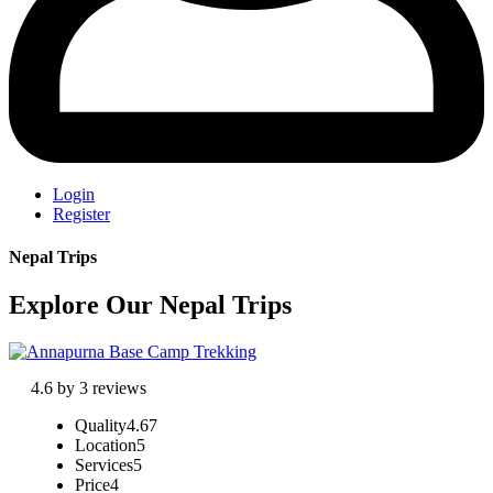
Login
Register
Nepal Trips
Explore Our Nepal Trips
4.6 by 3 reviews
Quality
4.67
Location
5
Services
5
Price
4