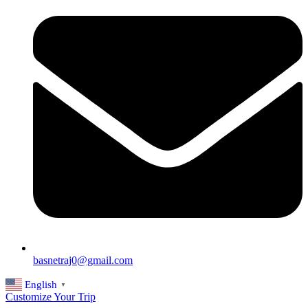
basnetraj0@gmail.com
English
▼
Customize Your Trip