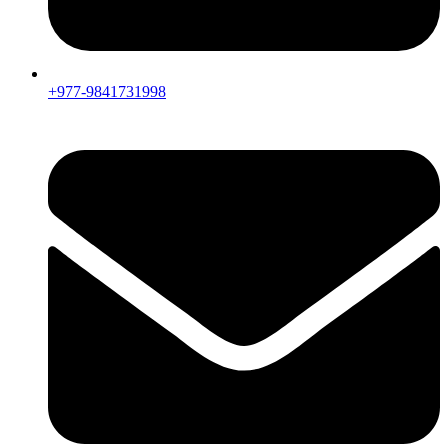
+977-9841731998