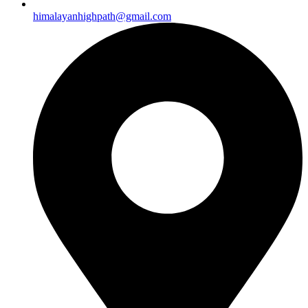
himalayanhighpath@gmail.com