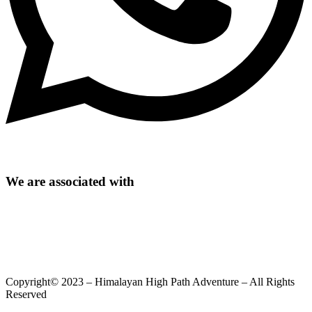
We are associated with
Copyright© 2023 – Himalayan High Path Adventure – All Rights
Reserved