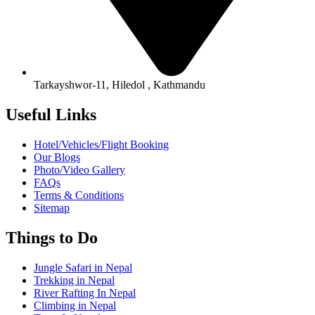
Tarkayshwor-11, Hiledol , Kathmandu
Useful Links
Hotel/Vehicles/Flight Booking
Our Blogs
Photo/Video Gallery
FAQs
Terms & Conditions
Sitemap
Things to Do
Jungle Safari in Nepal
Trekking in Nepal
River Rafting In Nepal
Climbing in Nepal