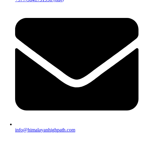
info@himalayanhighpath.com