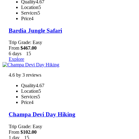
Quality
4.67
Location
5
Services
5
Price
4
Bardia Jungle Safari
Trip Grade: Easy
From
$
467.00
6 days
15
Explore
4.6 by 3 reviews
Quality
4.67
Location
5
Services
5
Price
4
Champa Devi Day Hiking
Trip Grade: Easy
From
$
102.00
1 day
15