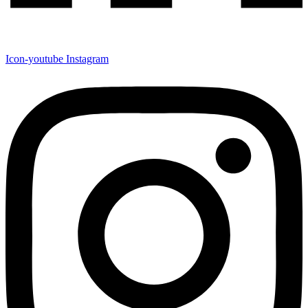
Icon-youtube
Instagram