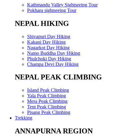
Kathmandu Valley Sightseeing Tour
Pokhara sightseeing Tour
NEPAL HIKING
Shivapuri Day Hiking
Kakani Day Hiking
Nagarkot Day Hiking
Namo Buddha Day Hiking
Phulchoki Day Hiking
Champa Devi Day Hiking
NEPAL PEAK CLIMBING
Island Peak Climbing
Yala Peak Climbing
Mera Peak Climbing
Tent Peak Climbing
Pisang Peak Climbing
Trekking
ANNAPURNA REGION