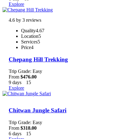
Explore
4.6 by 3 reviews
Quality
4.67
Location
5
Services
5
Price
4
Chepang Hill Trekking
Trip Grade: Easy
From
$
476.00
9 days
15
Explore
Chitwan Jungle Safari
Trip Grade: Easy
From
$
318.00
6 days
15