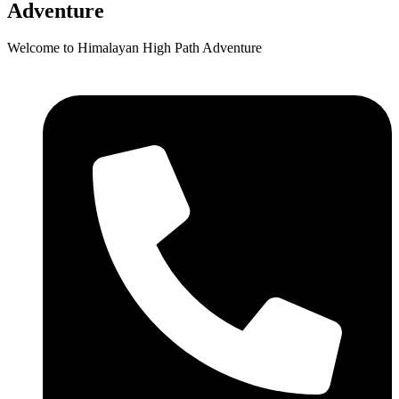
Adventure
Welcome to Himalayan High Path Adventure