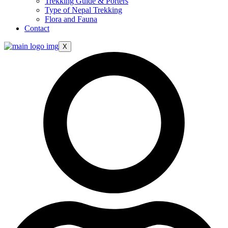
Trekking Guide & Porters
Type of Nepal Trekking
Flora and Fauna
Contact
X