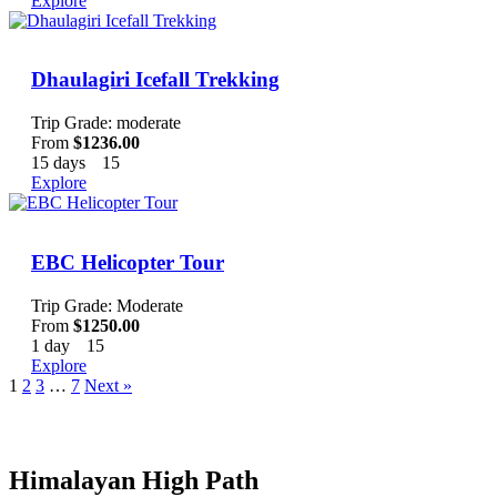
Explore
Dhaulagiri Icefall Trekking
Trip Grade: moderate
From
$
1236.00
15 days
15
Explore
EBC Helicopter Tour
Trip Grade: Moderate
From
$
1250.00
1 day
15
Explore
1
2
3
…
7
Next »
Bookin
Himalayan High Path