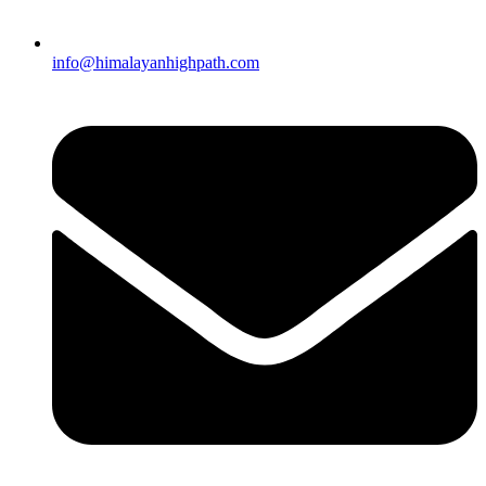
info@himalayanhighpath.com