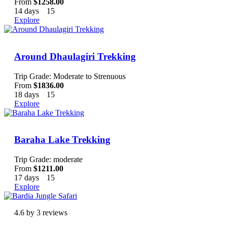
From
$
1258.00
14 days
15
Explore
Around Dhaulagiri Trekking
Trip Grade: Moderate to Strenuous
From
$
1836.00
18 days
15
Explore
Baraha Lake Trekking
Trip Grade: moderate
From
$
1211.00
17 days
15
Explore
4.6 by 3 reviews