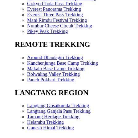
Gokyo Chola Pass Trekking
Everest Panorama Trekking
Everest Three Pass Trekking
Mani Rimdu Festival Trekking
Numbur Cheese Circuit Trekking
Pikey Peak Trekking
REMOTE TREKKING
Around Dhaulagiri Trekking
Kanchenjunga Base Camp Trekking
Makalu Base Camp Trekking
Rolwaling Valley Trekking
Panch Pokhari Trekking
LANGTANG REGION
Langtang Gosaikunda Trekking
Langtang Ganjala Pass Trekking
Tamang Heritage Trekking
Helambu Trekking
Ganesh Himal Trekking