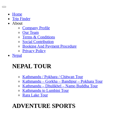
Home
Trip Finder
About
Company Profile
Our Team
Terms & Conditions
Social Contribution
Booking And Payment Procedure
Privacy Policy
Nepal
NEPAL TOUR
Kathmandu / Pokhara / Chitwan Tour
Kathmandu – Gorkha – Bandipur – Pokhara Tour
Kathmandu – Dhulikhel – Namo Buddha Tour
Kathmandu to Lumbini Tour
Rara Lake Tour
ADVENTURE SPORTS