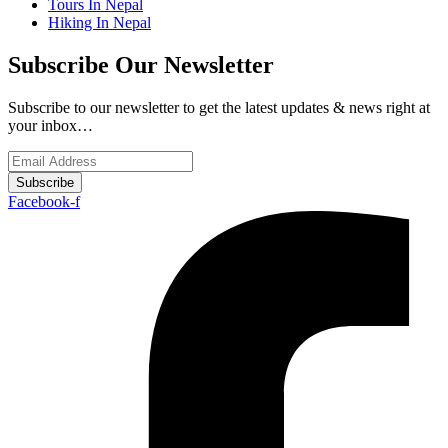
Tours In Nepal
Hiking In Nepal
Subscribe Our Newsletter
Subscribe to our newsletter to get the latest updates & news right at
your inbox…
Subscribe
Facebook-f