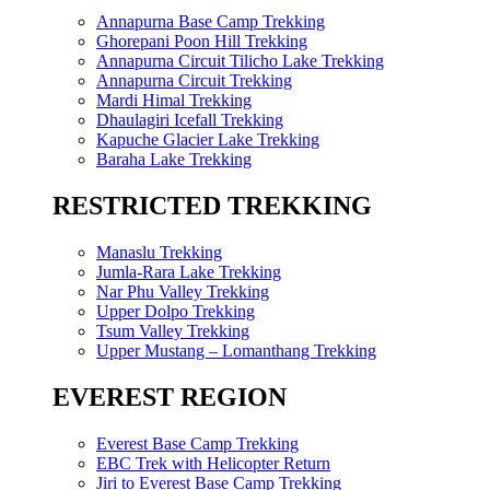
Annapurna Base Camp Trekking
Ghorepani Poon Hill Trekking
Annapurna Circuit Tilicho Lake Trekking
Annapurna Circuit Trekking
Mardi Himal Trekking
Dhaulagiri Icefall Trekking
Kapuche Glacier Lake Trekking
Baraha Lake Trekking
RESTRICTED TREKKING
Manaslu Trekking
Jumla-Rara Lake Trekking
Nar Phu Valley Trekking
Upper Dolpo Trekking
Tsum Valley Trekking
Upper Mustang – Lomanthang Trekking
EVEREST REGION
Everest Base Camp Trekking
EBC Trek with Helicopter Return
Jiri to Everest Base Camp Trekking