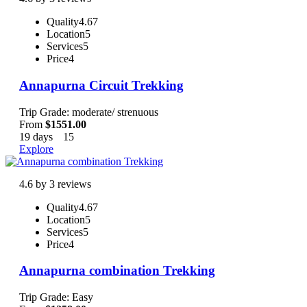
Quality
4.67
Location
5
Services
5
Price
4
Annapurna Circuit Trekking
Trip Grade: moderate/ strenuous
From
$
1551.00
19 days
15
Explore
4.6 by 3 reviews
Quality
4.67
Location
5
Services
5
Price
4
Annapurna combination Trekking
Trip Grade: Easy