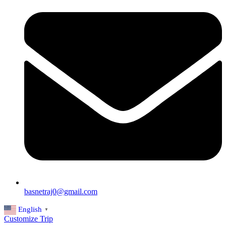
basnetraj0@gmail.com
English
▼
Customize Trip