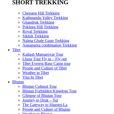
SHORT TREKKING
Chepang Hill Trekking
Kathmandu Valley Trekking
Ghandruk Trekking
Pokhara Hill Trekking
Royal Trekking
Siklish Trekking
Nalma Ghale Gaun Trekking
Annapurna combination Trekking
Tibet
Kailash Mansarovar Tour
Lhasa Tour Fly in – Fly out
Tibet Everest Base Camp tour
People and Culture of Tibet
Weather in Tibet
Visa In Tibet
Bhutan
Bhutan Cultural Tour
Bhutan Forbidden Kingdom Tour
Glimpse of Bhutan Tour
Journey to Druk – Yul
The Gateway to Shangri-La
People and Culture of Bhutan
Weather in Bhutan