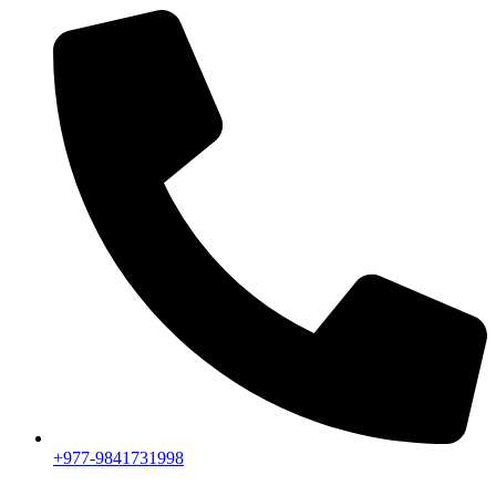
+977-9841731998