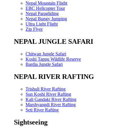
Nepal Mountain Flight
EBC Helicopter Tour
Nepal Paragliding
Nepal Bungy Jumping
Ultra Light Flight
Zip Flyer
NEPAL JUNGLE SAFARI
Chitwan Jungle Safari
Koshi Tappu Wildlife Reserve
Bardia Jungle Safari
NEPAL RIVER RAFTING
Trishuli River Rafting
Sun Koshi River Rafting
Kali Gandaki River Rafting
Marshyangdi River Rafting
Seti River Rafting
Sightseeing