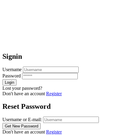
Signin
Username
Password
Lost your password?
Don't have an account
Register
Reset Password
Username or E-mail:
Don't have an account
Register