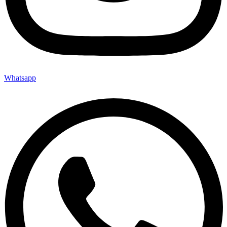
Whatsapp