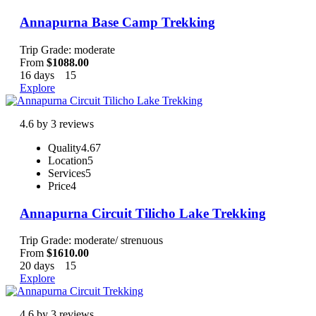
Annapurna Base Camp Trekking
Trip Grade: moderate
From
$
1088.00
16 days
15
Explore
4.6 by 3 reviews
Quality
4.67
Location
5
Services
5
Price
4
Annapurna Circuit Tilicho Lake Trekking
Trip Grade: moderate/ strenuous
From
$
1610.00
20 days
15
Explore
4.6 by 3 reviews