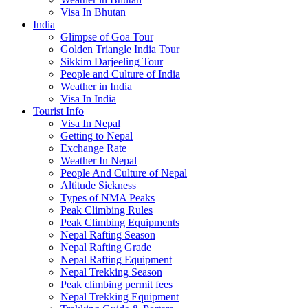
Visa In Bhutan
India
Glimpse of Goa Tour
Golden Triangle India Tour
Sikkim Darjeeling Tour
People and Culture of India
Weather in India
Visa In India
Tourist Info
Visa In Nepal
Getting to Nepal
Exchange Rate
Weather In Nepal
People And Culture of Nepal
Altitude Sickness
Types of NMA Peaks
Peak Climbing Rules
Peak Climbing Equipments
Nepal Rafting Season
Nepal Rafting Grade
Nepal Rafting Equipment
Nepal Trekking Season
Peak climbing permit fees
Nepal Trekking Equipment