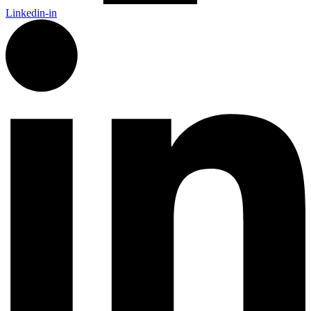
Linkedin-in