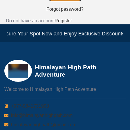
Forgot password?
Do not have an account
Register
Secure Your Spot Now and Enjoy Exclusive Discounts!
Himalayan High Path
Adventure
Welcome to Himalayan High Path Adventure
+977-9841731998
info@himalayanhighpath.com
himalayanhighpath@gmail.com