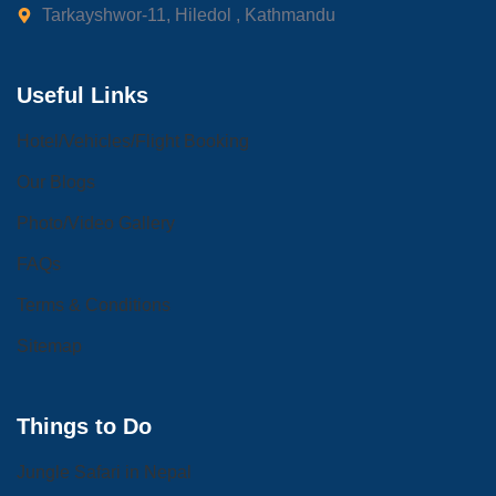
Tarkayshwor-11, Hiledol , Kathmandu
Useful Links
Hotel/Vehicles/Flight Booking
Our Blogs
Photo/Video Gallery
FAQs
Terms & Conditions
Sitemap
Things to Do
Jungle Safari in Nepal