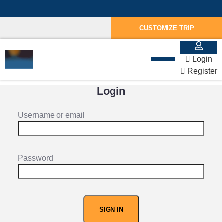
CUSTOMIZE TRIP
Login
Register
Login
Username or email
Password