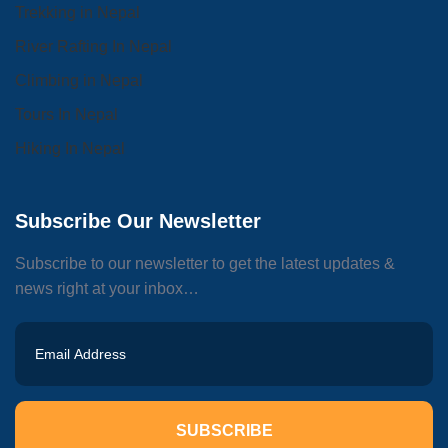
Trekking in Nepal
River Rafting In Nepal
Climbing in Nepal
Tours In Nepal
Hiking In Nepal
Subscribe Our Newsletter
Subscribe to our newsletter to get the latest updates &
news right at your inbox…
SUBSCRIBE