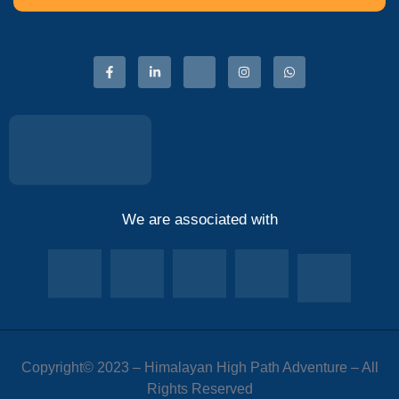
We are associated with
Copyright© 2023 – Himalayan High Path Adventure – All
Rights Reserved