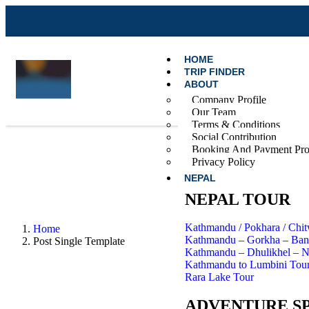
HOME
TRIP FINDER
ABOUT
Company Profile
Our Team
Terms & Conditions
Social Contribution
Booking And Payment Pro
Privacy Policy
NEPAL
NEPAL TOUR
Kathmandu / Pokhara / Chi
Home
Kathmandu – Gorkha – Band
Post Single Template
Kathmandu – Dhulikhel – 
Kathmandu to Lumbini Tou
Rara Lake Tour
ADVENTURE S