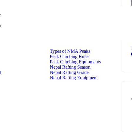
r
a
Types of NMA Peaks
Peak Climbing Rules
Peak Climbing Equipments
Nepal Rafting Season
l
Nepal Rafting Grade
Nepal Rafting Equipment