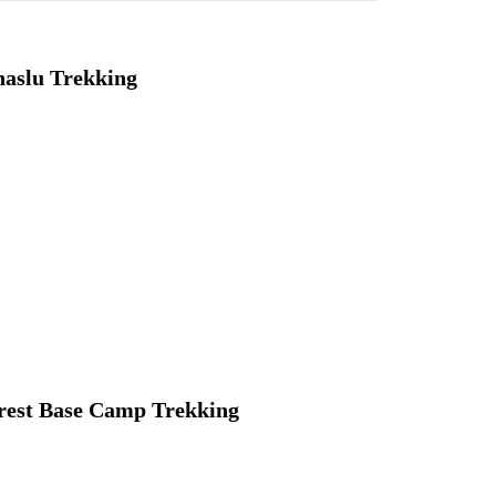
aslu Trekking
rest Base Camp Trekking