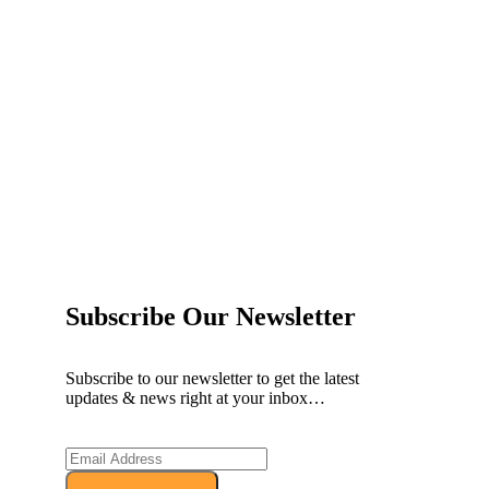
ow and Enjoy Exclusive Discounts!
Subscribe Our Newsletter
Subscribe to our newsletter to get the latest
updates & news right at your inbox…