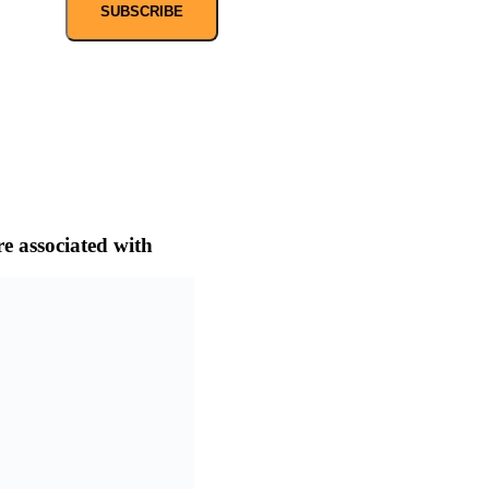
SUBSCRIBE
e associated with