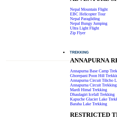
Nepal Mountain Flight
EBC Helicopter Tour
Nepal Paragliding
Nepal Bungy Jumping
Ultra Light Flight
Zip Flyer
TREKKING
ANNAPURNA R
Annapurna Base Camp Trek
Ghorepani Poon Hill Trekki
Annapurna Circuit Tilicho 
Annapurna Circuit Trekking
Mardi Himal Trekking
Dhaulagiri Icefall Trekking
Kapuche Glacier Lake Trek
Baraha Lake Trekking
RESTRICTED 