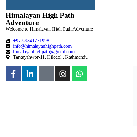
Himalayan High Path
Adventure
Welcome to Himalayan High Path Adventure
+977-9841731998
info@himalayanhighpath.com
himalayanhighpath@gmail.com
Tarkayshwor-11, Hiledol , Kathmandu