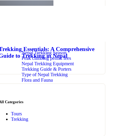
January 27, 2024
admin
0 Comments
Trekking Essentials: A Comprehensive
Nepal Trekking Season
Guide to Trekking in Nepal
Peak climbing permit fees
Nepal Trekking Equipment
Trekking Guide & Porters
Type of Nepal Trekking
Flora and Fauna
All Categories
Tours
Trekking