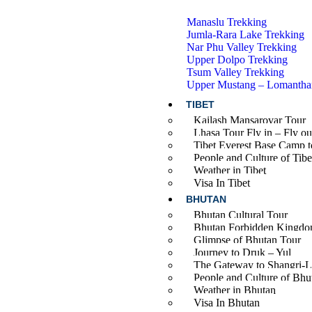
Manaslu Trekking
Jumla-Rara Lake Trekking
Nar Phu Valley Trekking
Upper Dolpo Trekking
Tsum Valley Trekking
Upper Mustang – Lomantha
TIBET
Kailash Mansarovar Tour
Lhasa Tour Fly in – Fly ou
Tibet Everest Base Camp t
People and Culture of Tibe
Weather in Tibet
Visa In Tibet
BHUTAN
Bhutan Cultural Tour
Bhutan Forbidden Kingdo
Glimpse of Bhutan Tour
Journey to Druk – Yul
The Gateway to Shangri-L
People and Culture of Bhu
Weather in Bhutan
Visa In Bhutan