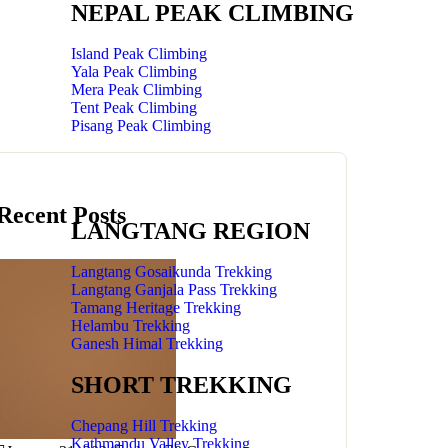
NEPAL PEAK CLIMBING
Island Peak Climbing
Yala Peak Climbing
Mera Peak Climbing
Tent Peak Climbing
Pisang Peak Climbing
Recent Posts
LANGTANG REGION
Langtang Gosaikunda Trekking
Langtang Ganjala Pass Trekking
Tamang Heritage Trekking
Helambu Trekking
Ganesh Himal Trekking
SHORT TREKKING
Chepang Hill Trekking
Kathmandu Valley Trekking