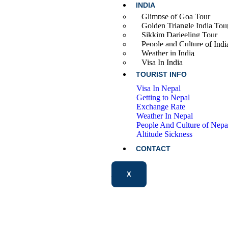
INDIA
Glimpse of Goa Tour
Golden Triangle India Tou
Sikkim Darjeeling Tour
People and Culture of Indi
Weather in India
Visa In India
TOURIST INFO
Visa In Nepal
Getting to Nepal
Exchange Rate
Weather In Nepal
People And Culture of Nepa
Altitude Sickness
CONTACT
X