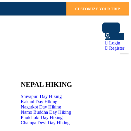
CUSTOMIZE YOUR TRIP
Login
Register
NEPAL HIKING
Shivapuri Day Hiking
Kakani Day Hiking
Nagarkot Day Hiking
Namo Buddha Day Hiking
Phulchoki Day Hiking
Champa Devi Day Hiking