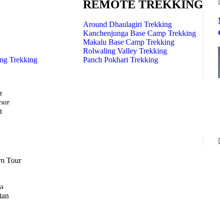
REMOTE TREKKING
Around Dhaulagiri Trekking
Kanchenjunga Base Camp Trekking
Makalu Base Camp Trekking
Rolwaling Valley Trekking
ng Trekking
Panch Pokhari Trekking
t
our
t
m Tour
a
tan