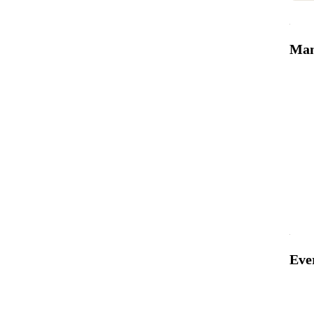
Man
Eve