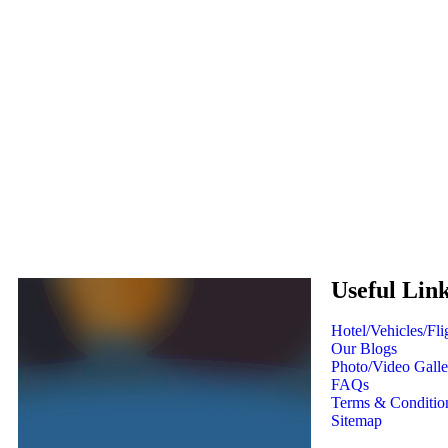
Useful Lin
Hotel/Vehicles/Fl
Our Blogs
Photo/Video Galle
FAQs
Terms & Conditio
Sitemap