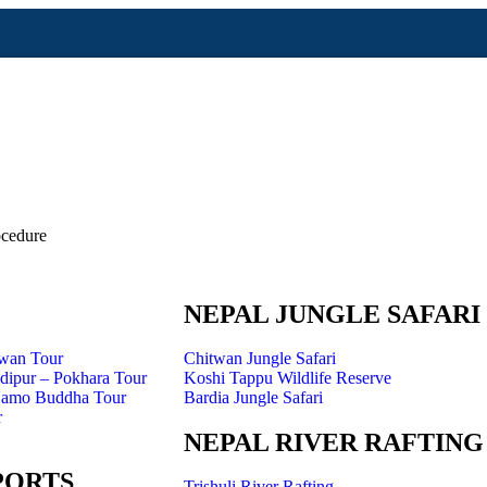
cedure
NEPAL JUNGLE SAFARI
twan Tour
Chitwan Jungle Safari
ipur – Pokhara Tour
Koshi Tappu Wildlife Reserve
Namo Buddha Tour
Bardia Jungle Safari
r
NEPAL RIVER RAFTING
PORTS
Trishuli River Rafting