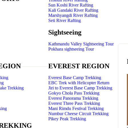
Sun Koshi River Rafting
Kali Gandaki River Rafting
Marshyangdi River Rafting
Seti River Rafting
Sightseeing
Kathmandu Valley Sightseeing Tour
Pokhara sightseeing Tour
EGION
EVEREST REGION
king
Everest Base Camp Trekking
ng
EBC Trek with Helicopter Return
Lake Trekking
Jiri to Everest Base Camp Trekking
Gokyo Chola Pass Trekking
Everest Panorama Trekking
Everest Three Pass Trekking
king
Mani Rimdu Festival Trekking
Numbur Cheese Circuit Trekking
Pikey Peak Trekking
TREKKING