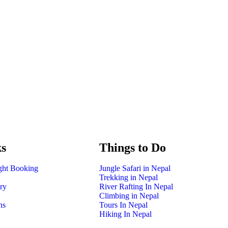
Booking Is Open for 2026 – Secure Your Spot N
ks
Things to Do
ight Booking
Jungle Safari in Nepal
Trekking in Nepal
ry
River Rafting In Nepal
Climbing in Nepal
ns
Tours In Nepal
Hiking In Nepal